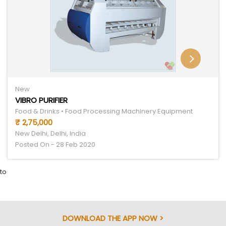
New
VIBRO PURIFIER
Food & Drinks • Food Processing Machinery Equipment
₹ 2,75,000
New Delhi, Delhi, India
Posted On - 28 Feb 2020
to
DOWNLOAD THE APP NOW >