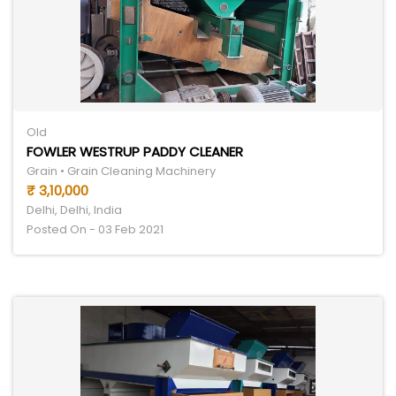
Old
FOWLER WESTRUP PADDY CLEANER
Grain • Grain Cleaning Machinery
₹ 3,10,000
Delhi, Delhi, India
Posted On - 03 Feb 2021