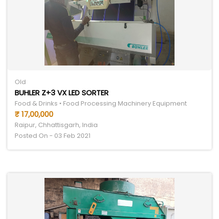
Old
BUHLER Z+3 VX LED SORTER
Food & Drinks • Food Processing Machinery Equipment
₹ 17,00,000
Raipur, Chhattisgarh, India
Posted On - 03 Feb 2021