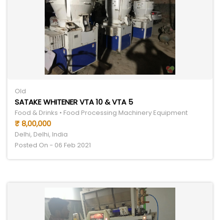
Old
SATAKE WHITENER VTA 10 & VTA 5
Food & Drinks • Food Processing Machinery Equipment
₹ 8,00,000
Delhi, Delhi, India
Posted On - 06 Feb 2021