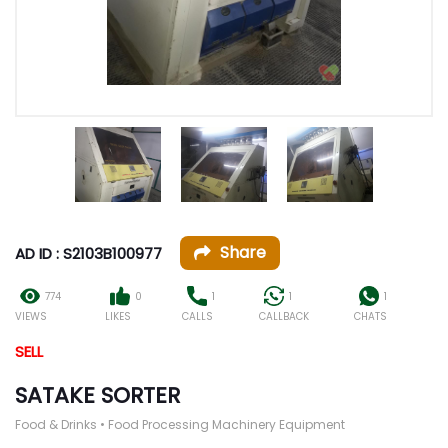
Share
AD ID : S2103B100977
774
0
1
1
1
VIEWS
LIKES
CALLS
CALLBACK
CHATS
SELL
SATAKE SORTER
Food & Drinks • Food Processing Machinery Equipment