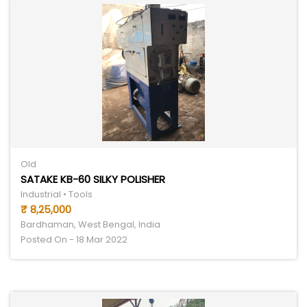
Old
SATAKE KB-60 SILKY POLISHER
Industrial • Tools
₹ 8,25,000
Bardhaman, West Bengal, India
Posted On - 18 Mar 2022