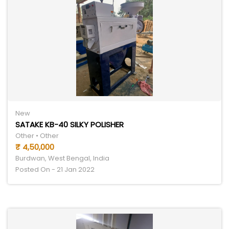
New
SATAKE KB-40 SILKY POLISHER
Other • Other
₹ 4,50,000
Burdwan, West Bengal, India
Posted On - 21 Jan 2022