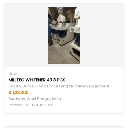
New
MILLTEC WHITENER 40 3 PCS
Food & Drinks • Food Processing Machinery Equipment
₹ 1,23,000
Burdwan, West Bengal, India
Posted On - 15 Aug 2022