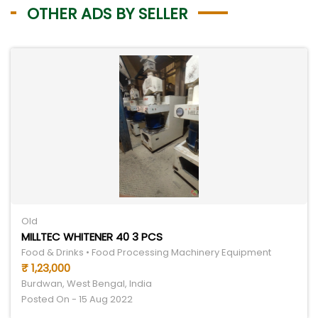
OTHER ADS BY SELLER
Old
MILLTEC WHITENER 40 3 PCS
Food & Drinks • Food Processing Machinery Equipment
₹ 1,23,000
Burdwan, West Bengal, India
Posted On - 15 Aug 2022