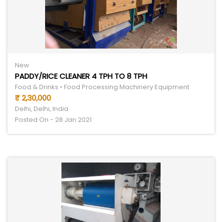
New
PADDY/RICE CLEANER 4 TPH TO 8 TPH
Food & Drinks • Food Processing Machinery Equipment
₹ 2,30,000
Delhi, Delhi, India
Posted On - 28 Jan 2021