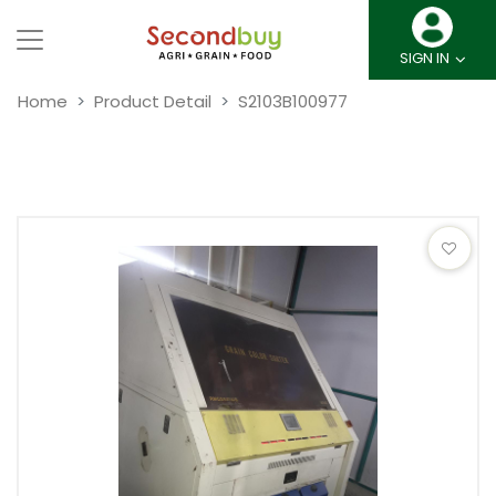
SIGN IN
Home
Product Detail
S2103B100977