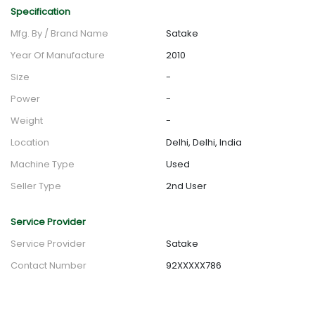
Specification
Mfg. By / Brand Name
Satake
Year Of Manufacture
2010
Size
-
Power
-
Weight
-
Location
Delhi, Delhi, India
Machine Type
Used
Seller Type
2nd User
Service Provider
Service Provider
Satake
Contact Number
92XXXXX786