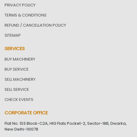
PRIVACY POLICY
TERMS & CONDITIONS
REFUND / CANCELLATION POLICY
SITEMAP
SERVICES
BUY MACHINERY
BUY SERVICE
SELL MACHINERY
SELL SERVICE
CHECK EVENTS
CORPORATE OFFICE
Flat No. 103 Block-C2A, HIG Flats Pocket-2, Sector-18B, Dwarka,
New Delhi-110078