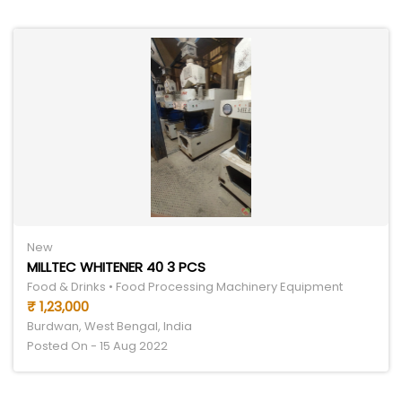
New
MILLTEC WHITENER 40 3 PCS
Food & Drinks • Food Processing Machinery Equipment
₹ 1,23,000
Burdwan, West Bengal, India
Posted On - 15 Aug 2022