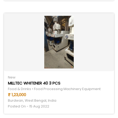
New
MILLTEC WHITENER 40 3 PCS
Food & Drinks • Food Processing Machinery Equipment
₹ 1,23,000
Burdwan, West Bengal, India
Posted On - 15 Aug 2022