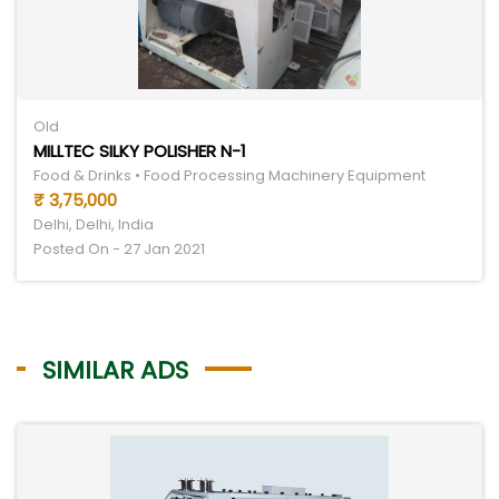
Old
MILLTEC SILKY POLISHER N-1
Food & Drinks • Food Processing Machinery Equipment
₹ 3,75,000
Delhi, Delhi, India
Posted On - 27 Jan 2021
SIMILAR ADS