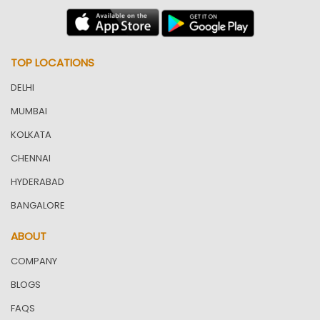
TOP LOCATIONS
DELHI
MUMBAI
KOLKATA
CHENNAI
HYDERABAD
BANGALORE
ABOUT
COMPANY
BLOGS
FAQS