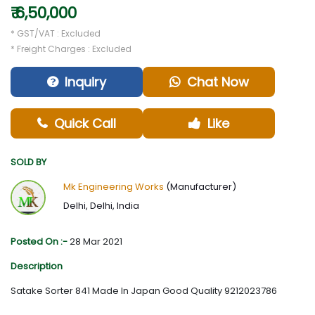
₹ 6,50,000
* GST/VAT : Excluded
* Freight Charges : Excluded
Inquiry
Chat Now
Quick Call
Like
SOLD BY
Mk Engineering Works
(Manufacturer)
Delhi, Delhi, India
Posted On :-
28 Mar 2021
Description
Satake Sorter 841 Made In Japan Good Quality 9212023786