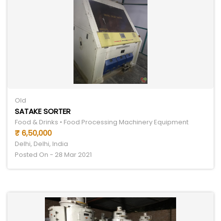
Old
SATAKE SORTER
Food & Drinks • Food Processing Machinery Equipment
₹ 6,50,000
Delhi, Delhi, India
Posted On - 28 Mar 2021