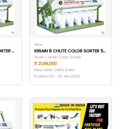
New
IGRAIN 10 CHUTE COLOR SORTER 6TPH
IGRAIN 8 CHUTE COLOR SORTER 5THP
Grain • Grain Color Sorter
₹ 21,99,000
New Delhi, Delhi, India
Posted On - 20 Jan 2022