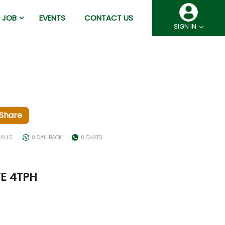
JOB
EVENTS
CONTACT US
SIGN IN
Share
CALLS
0 CALLBACK
0 CHATS
E 4TPH