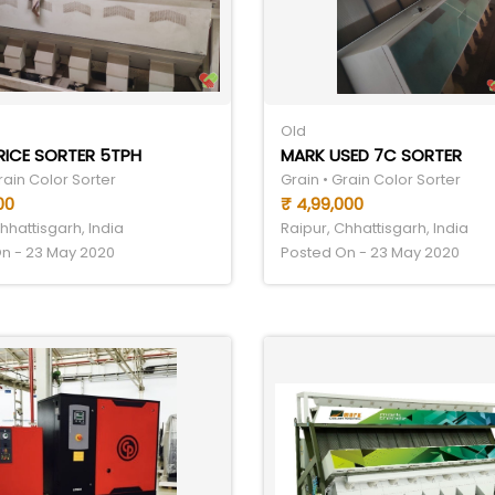
Old
RICE SORTER 5TPH
MARK USED 7C SORTER
rain Color Sorter
Grain • Grain Color Sorter
00
₹ 4,99,000
hhattisgarh, India
Raipur, Chhattisgarh, India
n - 23 May 2020
Posted On - 23 May 2020