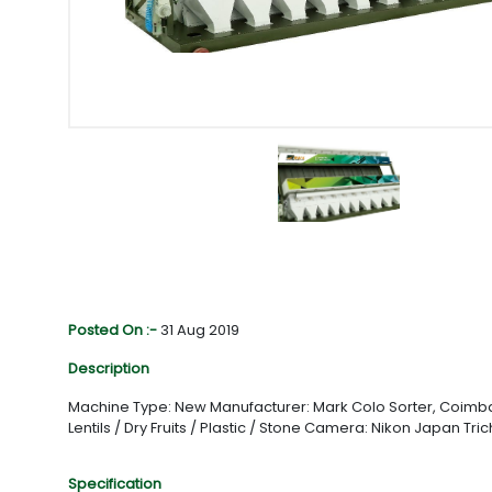
Posted On :-
31 Aug 2019
Description
Machine Type: New Manufacturer: Mark Colo Sorter, Coimbato
Lentils / Dry Fruits / Plastic / Stone Camera: Nikon Japan Tri
Specification