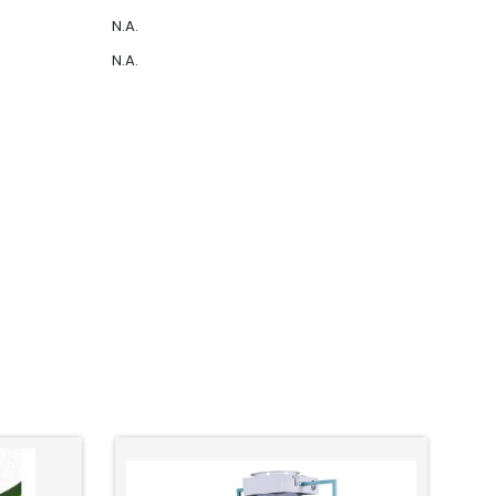
N.A.
N.A.