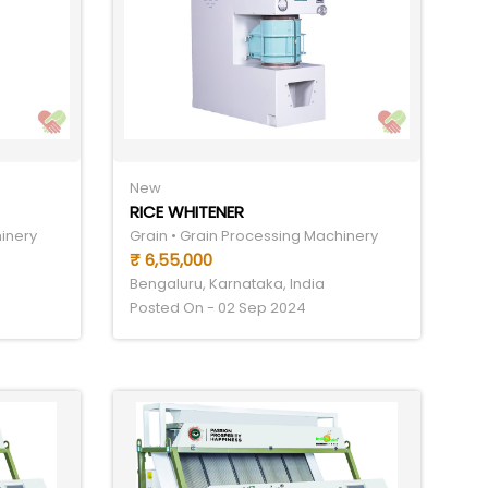
New
RICE WHITENER
hinery
Grain • Grain Processing Machinery
₹ 6,55,000
Bengaluru, Karnataka, India
Posted On - 02 Sep 2024