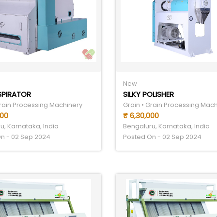
New
SPIRATOR
SILKY POLISHER
Grain Processing Machinery
Grain • Grain Processing Mac
000
₹ 6,30,000
u, Karnataka, India
Bengaluru, Karnataka, India
n - 02 Sep 2024
Posted On - 02 Sep 2024