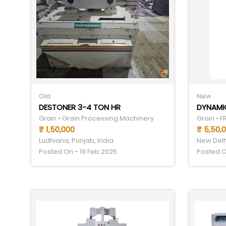
Old
New
DESTONER 3-4 TON HR
DYNAMIC
Grain • Grain Processing Machinery
Grain • 
₹ 1,50,000
₹ 5,50,
Ludhiana, Punjab, India
New Delhi
Posted On - 19 Feb 2025
Posted O