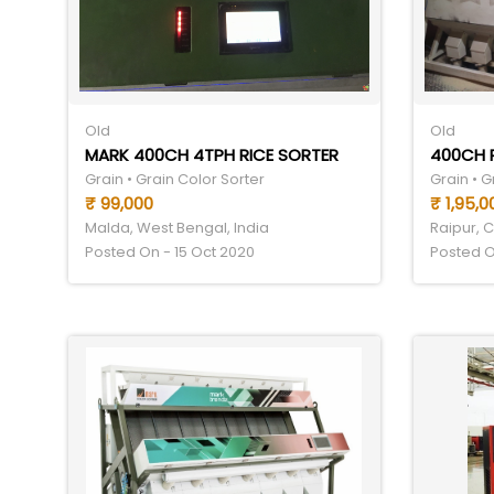
Old
Old
MARK 400CH 4TPH RICE SORTER
400CH 
Grain • Grain Color Sorter
Grain • G
₹ 99,000
₹ 1,95,0
Malda, West Bengal, India
Raipur, C
Posted On - 15 Oct 2020
Posted O