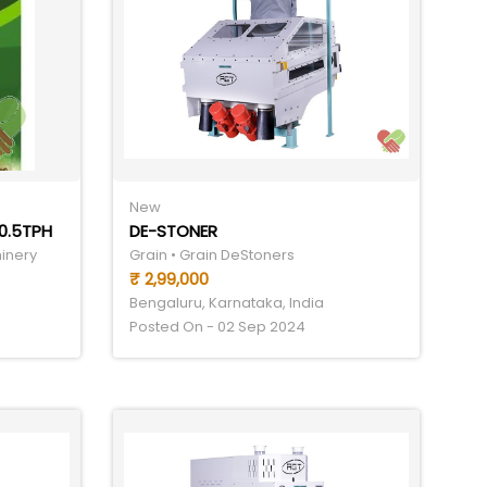
New
0.5TPH
DE-STONER
hinery
Grain • Grain DeStoners
₹ 2,99,000
Bengaluru, Karnataka, India
Posted On - 02 Sep 2024