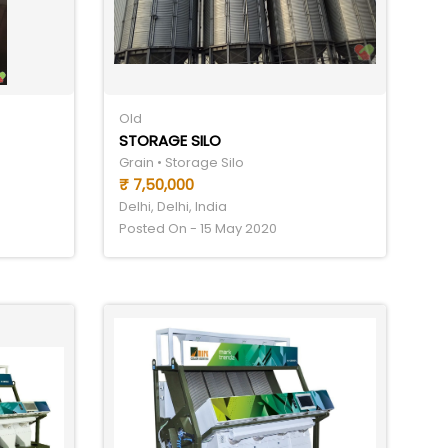
Old
STORAGE SILO
Grain • Storage Silo
₹ 7,50,000
Delhi, Delhi, India
Posted On - 15 May 2020