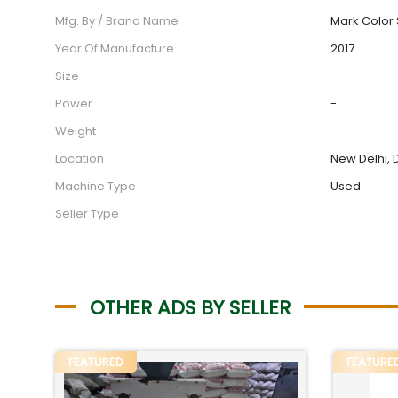
Mfg. By / Brand Name
Mark Color 
Year Of Manufacture
2017
Size
-
Power
-
Weight
-
Location
New Delhi, D
Machine Type
Used
Seller Type
OTHER ADS BY SELLER
FEATURED
FEATURE