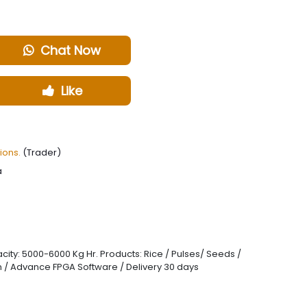
Chat Now
Like
ions.
(Trader)
a
ity: 5000-6000 Kg Hr. Products: Rice / Pulses/ Seeds /
grain / Advance FPGA Software / Delivery 30 days