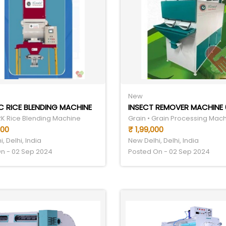
New
 RICE BLENDING MACHINE
INSECT REMOVER MACHINE 
FRK Rice Blending Machine
Grain • Grain Processing Mac
000
₹ 1,99,000
, Delhi, India
New Delhi, Delhi, India
n - 02 Sep 2024
Posted On - 02 Sep 2024