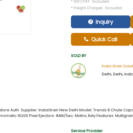
* GST/VAT : Excluded
* Freight Charges : Excluded
Inquiry
Quick Call
SOLD BY
India Grain Solut
Delhi, Delhi, Indi
re Auth. Supplier: IndiaGrain New Delhi Model: Trendz 8 Chute Capac
chromatic 16200 Pixel Ejectors: 1Milli/Sec. Matrix, Italy Features: Multi
Service Provider