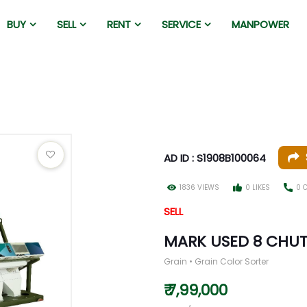
BUY
SELL
RENT
SERVICE
MANPOWER
AD ID : S1908B100064
1836 VIEWS
0 LIKES
0 
SELL
MARK USED 8 CHUT
Grain • Grain Color Sorter
₹ 7,99,000