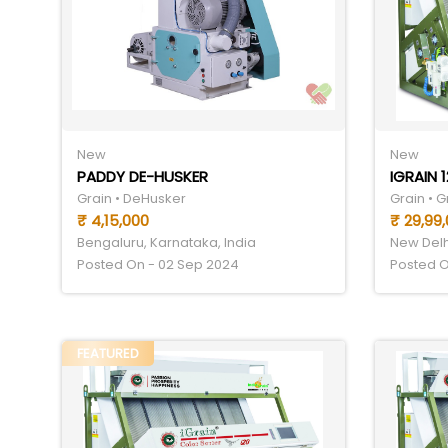
New
New
PADDY DE-HUSKER
Grain • DeHusker
Grain • G
₹ 4,15,000
₹ 29,99
Bengaluru, Karnataka, India
New Delhi
Posted On - 02 Sep 2024
Posted O
FEATURED