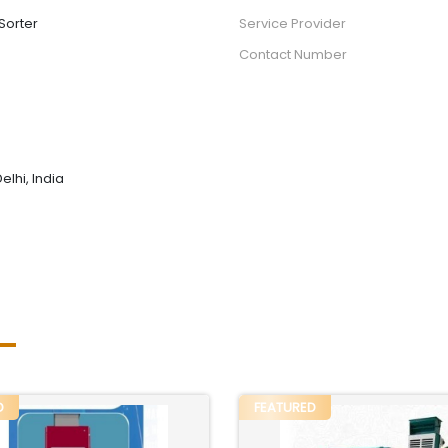
Sorter
Service Provider
Contact Number
elhi, India
D
FEATURED