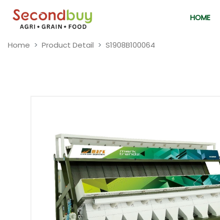
HOME
Home
Product Detail
S1908B100064