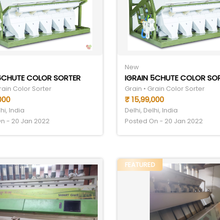
New
 6CHUTE COLOR SORTER
rain Color Sorter
Grain • Grain Color Sorter
000
₹ 15,99,000
hi, India
Delhi, Delhi, India
n - 20 Jan 2022
Posted On - 20 Jan 2022
FEATURED