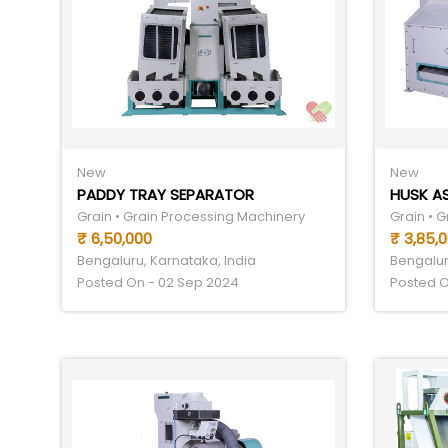
New
New
PADDY TRAY SEPARATOR
HUSK A
Grain • Grain Processing Machinery
Grain • 
₹ 6,50,000
₹ 3,85,
Bengaluru, Karnataka, India
Bengalur
Posted On - 02 Sep 2024
Posted O