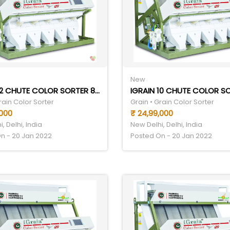
New
IGRAIN 12 CHUTE COLOR SORTER 8TPH
rain Color Sorter
Grain • Grain Color Sorter
,000
₹ 24,99,000
, Delhi, India
New Delhi, Delhi, India
n - 20 Jan 2022
Posted On - 20 Jan 2022