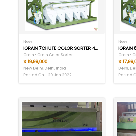
New
New
IGRAIN 7CHUTE COLOR SORTER 4THP
IGRAIN
Grain • Grain Color Sorter
Grain • G
₹ 19,99,000
₹ 17,99,
New Delhi, Delhi, India
Delhi, Del
Posted On - 20 Jan 2022
Posted O