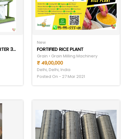
New
IGRAIN 5CHUTE COLOR SORTER 3TPH
FORTIFIED RICE PLANT
Grain • Grain Milling Machinery
₹ 49,00,000
Delhi, Delhi, India
Posted On - 27 Mar 2021