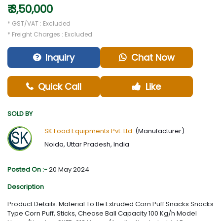
₹ 3,50,000
* GST/VAT : Excluded
* Freight Charges : Excluded
Inquiry
Chat Now
Quick Call
Like
SOLD BY
SK Food Equipments Pvt. Ltd.
(Manufacturer)
Noida, Uttar Pradesh, India
Posted On :-
20 May 2024
Description
Product Details: Material To Be Extruded Corn Puff Snacks Snacks
Type Corn Puff, Sticks, Chease Ball Capacity 100 Kg/h Model