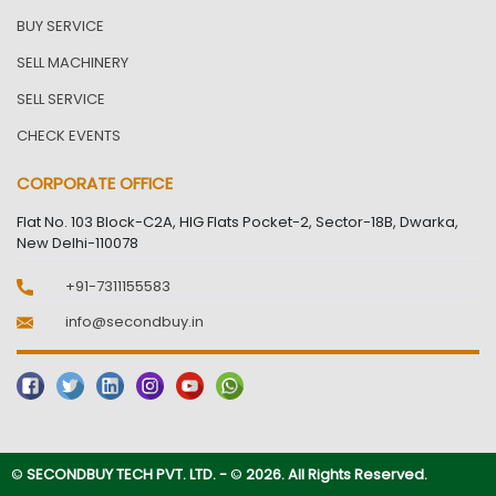
BUY SERVICE
SELL MACHINERY
SELL SERVICE
CHECK EVENTS
CORPORATE OFFICE
Flat No. 103 Block-C2A, HIG Flats Pocket-2, Sector-18B, Dwarka,
New Delhi-110078
+91-7311155583
info@secondbuy.in
©
SECONDBUY TECH PVT. LTD. -
©
2026. All Rights Reserved.