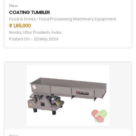
New
COATING TUMBLER
Food & Drinks • Food Processing Machinery Equipment
₹ 1,85,000
Noida, Uttar Pradesh, India
Posted On - 20 May 2024