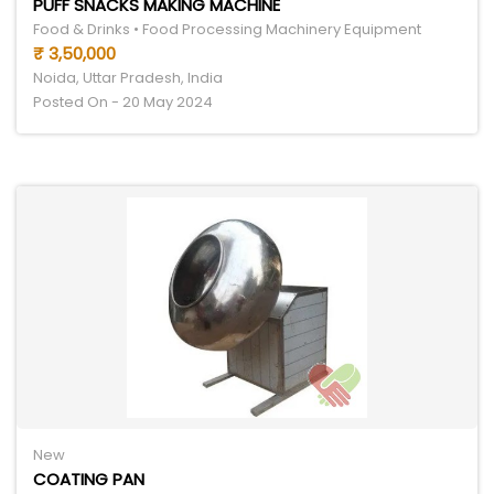
PUFF SNACKS MAKING MACHINE
Food & Drinks • Food Processing Machinery Equipment
₹ 3,50,000
Noida, Uttar Pradesh, India
Posted On - 20 May 2024
New
COATING PAN