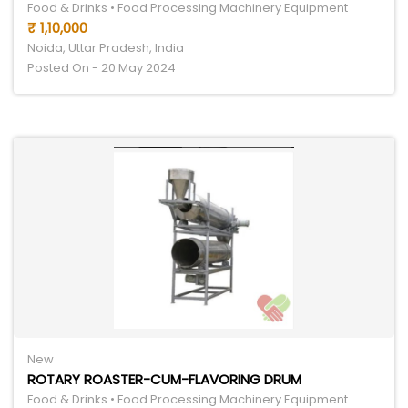
Food & Drinks • Food Processing Machinery Equipment
₹ 1,10,000
Noida, Uttar Pradesh, India
Posted On - 20 May 2024
New
ROTARY ROASTER-CUM-FLAVORING DRUM
Food & Drinks • Food Processing Machinery Equipment