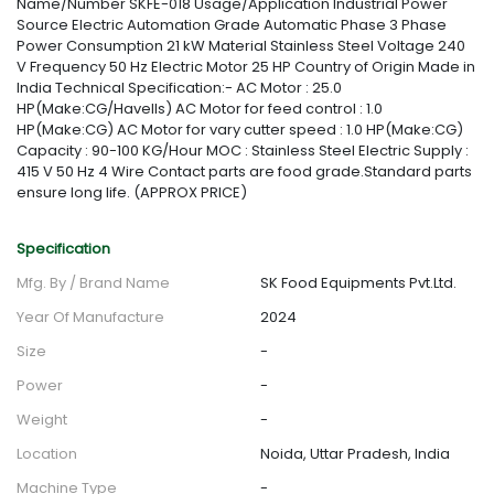
Name/Number SKFE-018 Usage/Application Industrial Power
Source Electric Automation Grade Automatic Phase 3 Phase
Power Consumption 21 kW Material Stainless Steel Voltage 240
V Frequency 50 Hz Electric Motor 25 HP Country of Origin Made in
India Technical Specification:- AC Motor : 25.0
HP(Make:CG/Havells) AC Motor for feed control : 1.0
HP(Make:CG) AC Motor for vary cutter speed : 1.0 HP(Make:CG)
Capacity : 90-100 KG/Hour MOC : Stainless Steel Electric Supply :
415 V 50 Hz 4 Wire Contact parts are food grade.Standard parts
ensure long life. (APPROX PRICE)
Specification
Mfg. By / Brand Name
SK Food Equipments Pvt.Ltd.
Year Of Manufacture
2024
Size
-
Power
-
Weight
-
Location
Noida, Uttar Pradesh, India
Machine Type
-