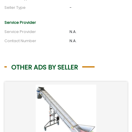
Seller Type
-
Service Provider
Service Provider
N.A.
Contact Number
N.A.
OTHER ADS BY SELLER