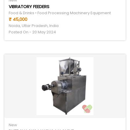
New
VIBRATORY FEEDERS
Food & Drinks • Food Processing Machinery Equipment
₹ 45,000
Noida, Uttar Pradesh, India
Posted On - 20 May 2024
New