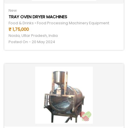
New
TRAY OVEN DRYER MACHINES
Food & Drinks • Food Processing Machinery Equipment
₹ 1,75,000
Noida, Uttar Pradesh, India
Posted On - 20 May 2024