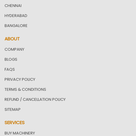
CHENNAI
HYDERABAD
BANGALORE
ABOUT
COMPANY
BLOGS
FAQS
PRIVACY POLICY
TERMS & CONDITIONS
REFUND / CANCELLATION POLICY
SITEMAP
SERVICES
BUY MACHINERY