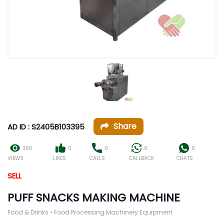
Share
AD ID : S2405B103395
365
0
0
0
0
VIEWS
LIKES
CALLS
CALLBACK
CHATS
SELL
PUFF SNACKS MAKING MACHINE
Food & Drinks • Food Processing Machinery Equipment