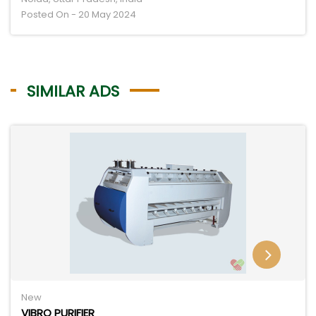
Posted On - 20 May 2024
SIMILAR ADS
New
VIBRO PURIFIER