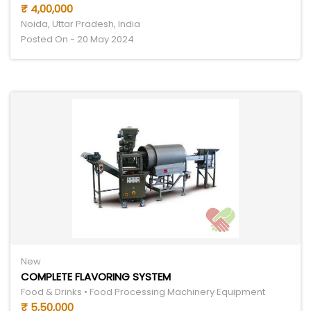
₹ 4,00,000
Noida, Uttar Pradesh, India
Posted On - 20 May 2024
New
COMPLETE FLAVORING SYSTEM
Food & Drinks • Food Processing Machinery Equipment
₹ 5,50,000