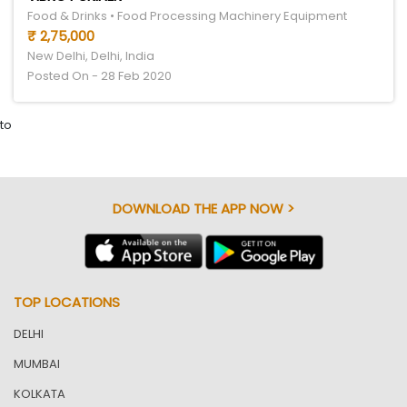
Food & Drinks • Food Processing Machinery Equipment
₹ 2,75,000
New Delhi, Delhi, India
Posted On - 28 Feb 2020
to
DOWNLOAD THE APP NOW >
TOP LOCATIONS
DELHI
MUMBAI
KOLKATA