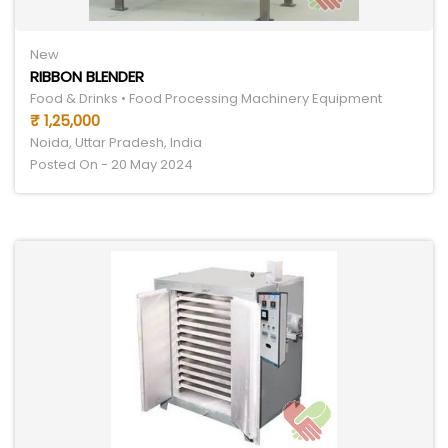
New
RIBBON BLENDER
Food & Drinks • Food Processing Machinery Equipment
₹ 1,25,000
Noida, Uttar Pradesh, India
Posted On - 20 May 2024