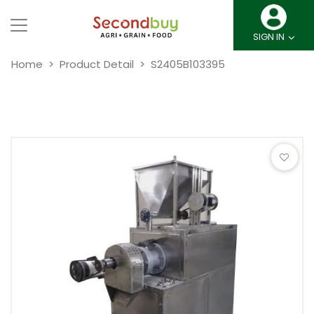
SIGN IN
Home
Product Detail
S2405B103395