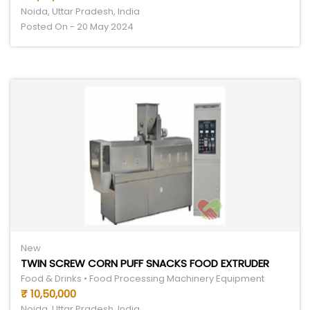
Noida, Uttar Pradesh, India
Posted On - 20 May 2024
New
TWIN SCREW CORN PUFF SNACKS FOOD EXTRUDER
Food & Drinks • Food Processing Machinery Equipment
₹ 10,50,000
Noida, Uttar Pradesh, India