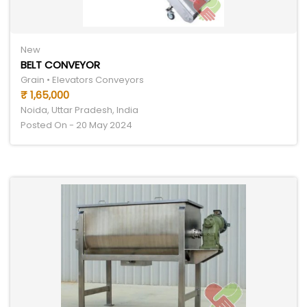
New
BELT CONVEYOR
Grain • Elevators Conveyors
₹ 1,65,000
Noida, Uttar Pradesh, India
Posted On - 20 May 2024