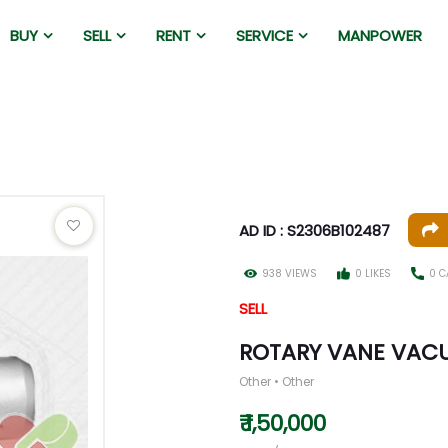
BUY
SELL
RENT
SERVICE
MANPOWER
AD ID : S2306B102487
938 VIEWS
0 LIKES
0 C
SELL
ROTARY VANE VAC
Other • Other
₹ 1,50,000