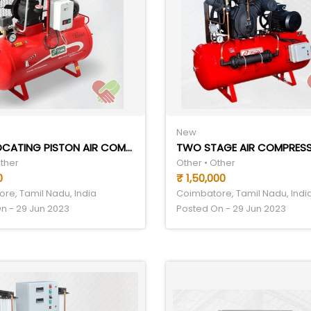
New
RECIPROCATING PISTON AIR COMPRESSOR
TWO STAGE AIR COMPRES
Other
Other • Other
0
₹ 1,50,000
re, Tamil Nadu, India
Coimbatore, Tamil Nadu, Indi
n - 29 Jun 2023
Posted On - 29 Jun 2023