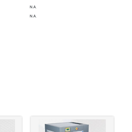
N.A.
N.A.