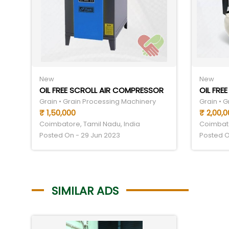
New
New
OIL FREE SCROLL AIR COMPRESSOR
OIL FRE
Grain • Grain Processing Machinery
Grain • 
₹ 1,50,000
₹ 2,00,0
Coimbatore, Tamil Nadu, India
Coimbato
Posted On - 29 Jun 2023
Posted O
SIMILAR ADS