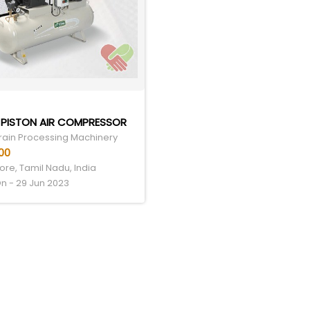
E PISTON AIR COMPRESSOR
Grain Processing Machinery
00
re, Tamil Nadu, India
n - 29 Jun 2023