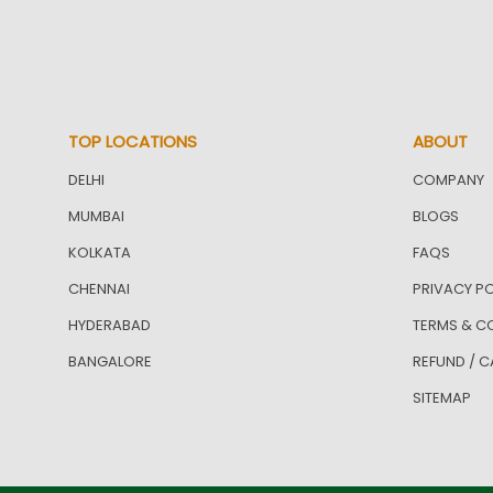
TOP LOCATIONS
ABOUT
DELHI
COMPANY
MUMBAI
BLOGS
KOLKATA
FAQS
CHENNAI
PRIVACY PO
HYDERABAD
TERMS & C
BANGALORE
REFUND / C
SITEMAP