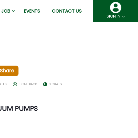
JOB
EVENTS
CONTACT US
SIGN IN
Share
ALLS
0 CALLBACK
0 CHATS
UUM PUMPS