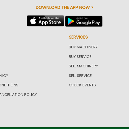
DOWNLOAD THE APP NOW >
SERVICES
BUY MACHINERY
BUY SERVICE
SELL MACHINERY
LICY
SELL SERVICE
ONDITIONS
CHECK EVENTS
ANCELLATION POLICY