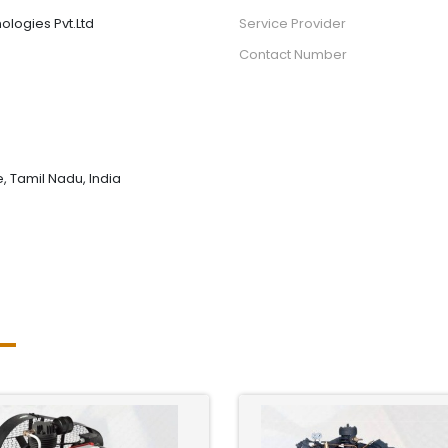
ologies Pvt.Ltd
Service Provider
Contact Number
 Tamil Nadu, India