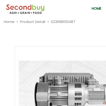
HOME
Home
Product Detail
S2306B102487