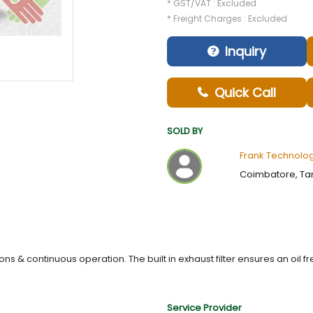
* GST/VAT : Excluded
* Freight Charges : Excluded
Inquiry
Quick Call
SOLD BY
Frank Technologi
Coimbatore, Tam
 & continuous operation. The built in exhaust filter ensures an oil f
Service Provider