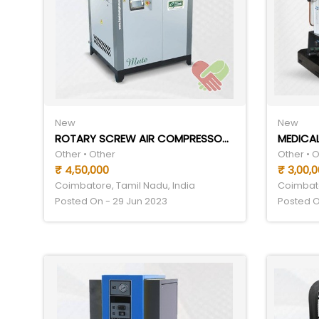
New
New
ROTARY SCREW AIR COMPRESSOR MANUFACTURERS
MEDICAL
Other • Other
Other • 
₹ 4,50,000
₹ 3,00,
Coimbatore, Tamil Nadu, India
Coimbato
Posted On - 29 Jun 2023
Posted O