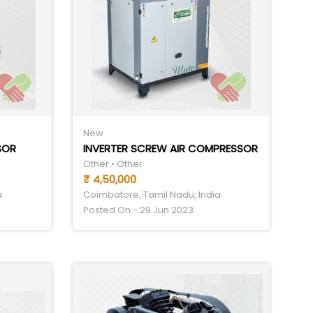
New
SOR
INVERTER SCREW AIR COMPRESSOR
Other • Other
₹ 4,50,000
a
Coimbatore, Tamil Nadu, India
Posted On - 29 Jun 2023