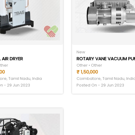
New
 AIR DRYER
ROTARY VANE VACUUM PU
Other
Other • Other
000
₹ 1,50,000
re, Tamil Nadu, India
Coimbatore, Tamil Nadu, Indi
n - 29 Jun 2023
Posted On - 29 Jun 2023