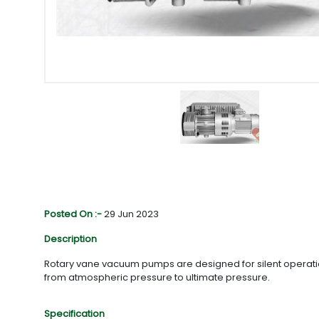
Posted On :-
29 Jun 2023
Description
Rotary vane vacuum pumps are designed for silent operations
from atmospheric pressure to ultimate pressure.
Specification