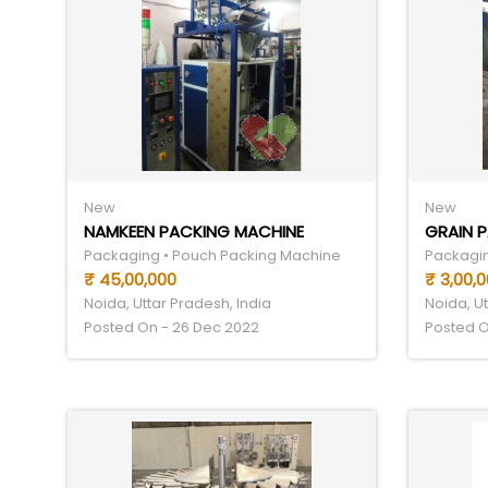
New
New
NAMKEEN PACKING MACHINE
GRAIN 
Packaging • Pouch Packing Machine
Packagin
₹ 45,00,000
₹ 3,00,
Noida, Uttar Pradesh, India
Noida, Ut
Posted On - 26 Dec 2022
Posted O