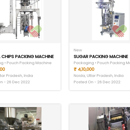
New
 CHIPS PACKING MACHINE
SUGAR PACKING MACHINE
g • Pouch Packing Machine
Packaging • Pouch Packing M
000
₹ 4,10,000
tar Pradesh, India
Noida, Uttar Pradesh, India
n - 26 Dec 2022
Posted On - 26 Dec 2022