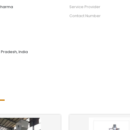
sharma
Service Provider
Contact Number
r Pradesh, India