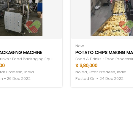
New
ACKAGING MACHINE
POTATO CHIPS MAKING MA
Food & Drinks • Food Packaging Equipment
000
₹ 3,80,000
tar Pradesh, India
Noida, Uttar Pradesh, India
n - 26 Dec 2022
Posted On - 24 Dec 2022