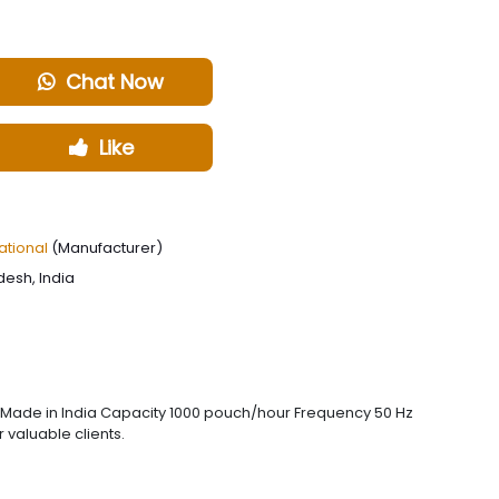
Chat Now
Like
ational
(Manufacturer)
desh, India
 Made in India Capacity 1000 pouch/hour Frequency 50 Hz
 valuable clients.