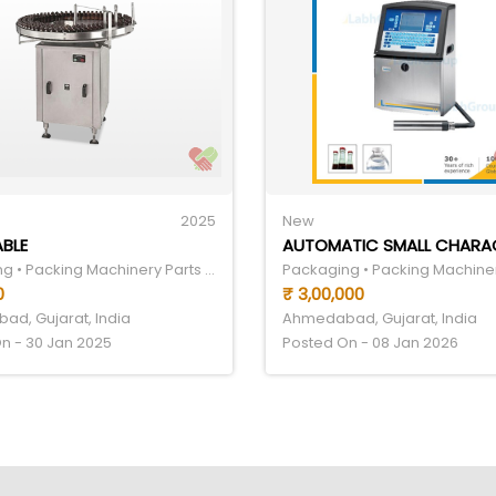
2025
New
ABLE
Packaging • Packing Machinery Parts & Components
0
₹ 3,00,000
d, Gujarat, India
Ahmedabad, Gujarat, India
n - 30 Jan 2025
Posted On - 08 Jan 2026