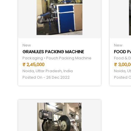
New
New
GRANULES PACKING MACHINE
FOOD P
Packaging • Pouch Packing Machine
₹ 2,45,000
₹ 3,00,
Noida, Uttar Pradesh, India
Noida, Ut
Posted On - 26 Dec 2022
Posted O