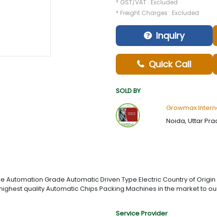
* GST/VAT : Excluded
* Freight Charges : Excluded
Inquiry
Quick Call
SOLD BY
Growmax Intern
Noida, Uttar Pra
Automation Grade Automatic Driven Type Electric Country of Origin
 highest quality Automatic Chips Packing Machines in the market to our
Service Provider