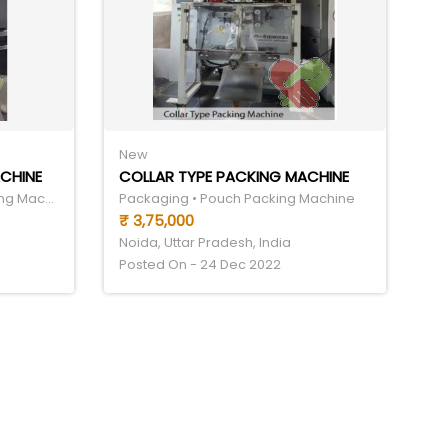
New
CHINE
COLLAR TYPE PACKING MACHINE
Food & Drinks • Food Processing Machinery Equipment
Packaging • Pouch Packing Machine
₹ 3,75,000
Noida, Uttar Pradesh, India
Posted On - 24 Dec 2022