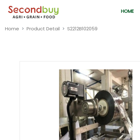
HOME
Home
Product Detail
S2212B102059