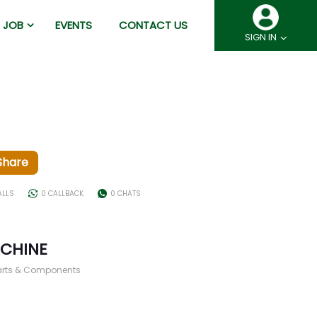
JOB
EVENTS
CONTACT US
SIGN IN
Share
ALLS
0 CALLBACK
0 CHATS
ACHINE
arts & Components