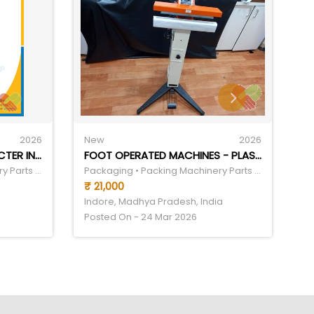
2026
New
2026
N
AUTOMATIC SMALL CHARACTER INKJET CODING MACHINE
FOOT OPERATED MACHINES - PLASTIC, 20 INCH | MANUAL AUTOMATION, ELECTRIC DRIVEN, IMPULSE SEALING, 240V POWER, 500-1000 POUCH/HOUR CAPACITY
Packaging • Packing Machinery Parts & Components
Packaging • Packing Machinery Parts & Components
₹ 21,000
₹
Indore, Madhya Pradesh, India
In
Posted On - 24 Mar 2026
Po