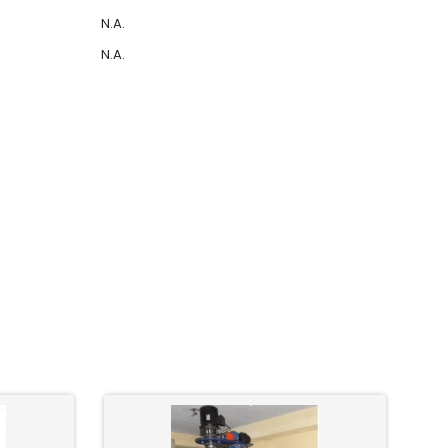
N.A.
N.A.