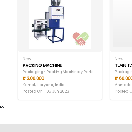
New
New
PACKING MACHINE
TURN T
Packaging • Packing Machinery Parts & Components
₹ 2,00,000
₹ 60,00
Karnal, Haryana, India
Ahmedaba
Posted On - 05 Jun 2023
Posted O
to