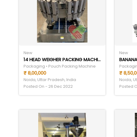
New
New
14 HEAD WEIGHER PACKING MACHINE
BANANA
Packaging • Pouch Packing Machine
Packagin
₹ 8,00,000
₹ 8,50,
Noida, Uttar Pradesh, India
Noida, Ut
Posted On - 26 Dec 2022
Posted O