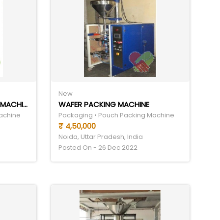
New
GRANULE POUCH PACKING MACHINE
WAFER PACKING MACHINE
achine
Packaging • Pouch Packing Machine
₹ 4,50,000
Noida, Uttar Pradesh, India
Posted On - 26 Dec 2022