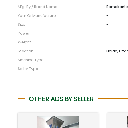
Mfg. By / Brand Name
Ramakant 
Year Of Manufacture
-
Size
-
Power
-
Weight
-
Location
Noida, Utta
Machine Type
-
Seller Type
-
OTHER ADS BY SELLER