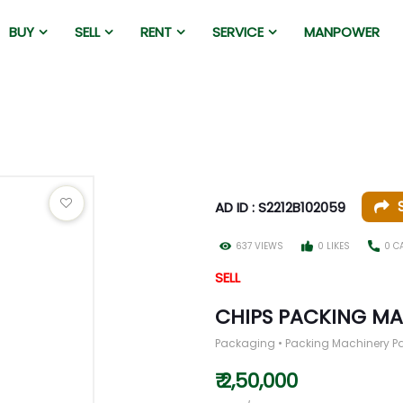
BUY
SELL
RENT
SERVICE
MANPOWER
AD ID : S2212B102059
637 VIEWS
0 LIKES
0 C
SELL
CHIPS PACKING M
Packaging • Packing Machinery P
₹ 2,50,000