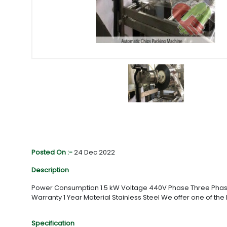
Posted On :-
24 Dec 2022
Description
Power Consumption 1.5 kW Voltage 440V Phase Three Phase 
Warranty 1 Year Material Stainless Steel We offer one of the
Specification