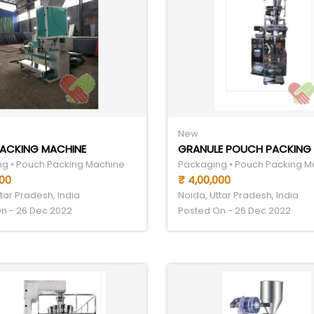
New
PACKING MACHINE
g • Pouch Packing Machine
Packaging • Pouch Packing M
000
₹ 4,00,000
tar Pradesh, India
Noida, Uttar Pradesh, India
n - 26 Dec 2022
Posted On - 26 Dec 2022