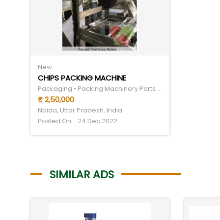
New
CHIPS PACKING MACHINE
Packaging • Packing Machinery Parts & Components
₹ 2,50,000
Noida, Uttar Pradesh, India
Posted On - 24 Dec 2022
SIMILAR ADS