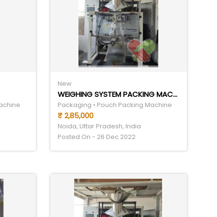
New
WEIGHING SYSTEM PACKING MACHINE
achine
Packaging • Pouch Packing Machine
₹ 2,85,000
Noida, Uttar Pradesh, India
Posted On - 26 Dec 2022