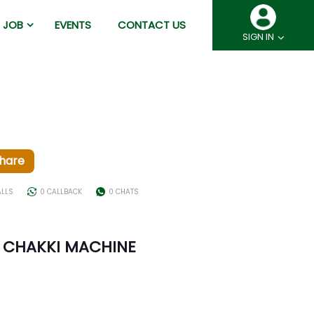
JOB
EVENTS
CONTACT US
SIGN IN
hare
ALLS
0 CALLBACK
0 CHATS
 CHAKKI MACHINE