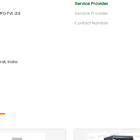
Service Provider
G Pvt. Ltd.
Service Provider
Contact Number
rat, India