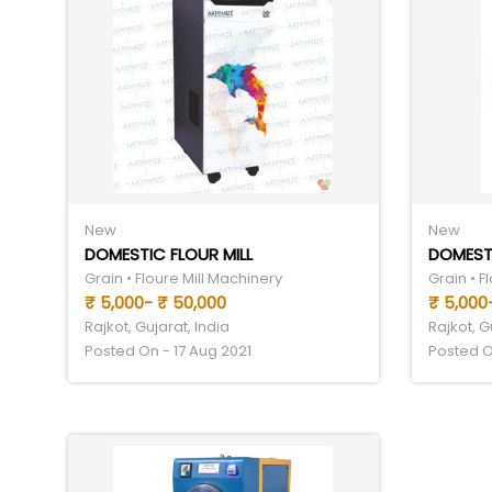
New
New
DOMESTIC FLOUR MILL
DOMESTI
Grain • Floure Mill Machinery
Grain • F
₹ 5,000- ₹ 50,000
₹ 5,000-
Rajkot, Gujarat, India
Rajkot, G
Posted On - 17 Aug 2021
Posted O