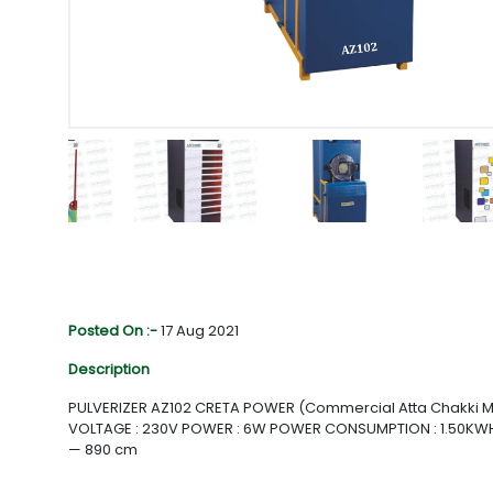
Posted On :-
17 Aug 2021
Description
PULVERIZER AZ102 CRETA POWER (Commercial Atta Chakki M
VOLTAGE : 230V POWER : 6W POWER CONSUMPTION : 1.50KWH
— 890 cm