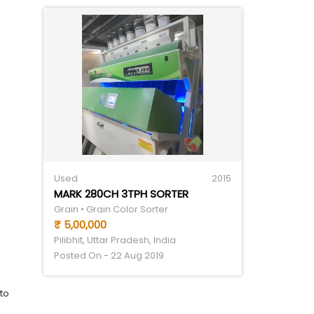
Used
2015
MARK 280CH 3TPH SORTER
Grain • Grain Color Sorter
₹ 5,00,000
Pilibhit, Uttar Pradesh, India
Posted On - 22 Aug 2019
to