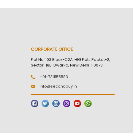
CORPORATE OFFICE
Flat No. 103 Block-C2A, HIG Flats Pocket-2,
Sector-18B, Dwarka, New Delhi-110078
+91-7311155583
info@secondbuy.in