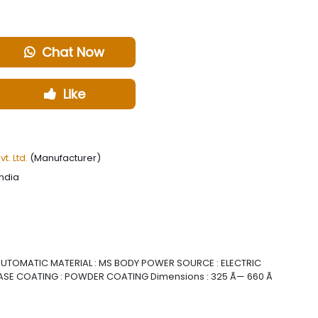
Chat Now
Like
. Ltd.
(Manufacturer)
India
 AUTOMATIC MATERIAL : MS BODY POWER SOURCE : ELECTRIC
ASE COATING : POWDER COATING Dimensions : 325 Ã— 660 Ã