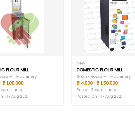
New
C FLOUR MILL
DOMESTIC FLOUR MILL
loure Mill Machinery
Grain • Floure Mill Machinery
 ₹ 1,00,000
₹ 4,000- ₹ 1,50,000
ujarat, India
Rajkot, Gujarat, India
n - 17 Aug 2021
Posted On - 17 Aug 2021