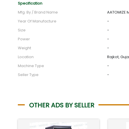
Specification
Mfg. By / Brand Name
AATOMIZE MF
Year Of Manufacture
-
Size
-
Power
-
Weight
-
Location
Rajkot, Guja
Machine Type
-
Seller Type
-
OTHER ADS BY SELLER