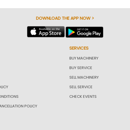
DOWNLOAD THE APP NOW >
SERVICES
BUY MACHINERY
BUY SERVICE
SELL MACHINERY
LICY
SELL SERVICE
ONDITIONS
CHECK EVENTS
ANCELLATION POLICY