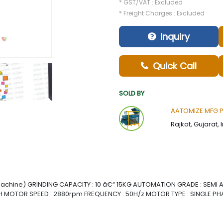
* GST/VAT : Excluded
* Freight Charges : Excluded
Inquiry
Quick Call
SOLD BY
AATOMIZE MFG Pvt
Rajkot, Gujarat, 
achine) GRINDING CAPACITY : 10 â€“ 15KG AUTOMATION GRADE : SEMI
 MOTOR SPEED : 2880rpm FREQUENCY : 50H/z MOTOR TYPE : SINGLE PH