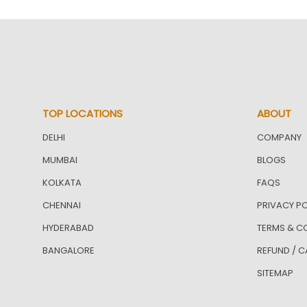
TOP LOCATIONS
ABOUT
DELHI
COMPANY
MUMBAI
BLOGS
KOLKATA
FAQS
CHENNAI
PRIVACY PO
HYDERABAD
TERMS & C
BANGALORE
REFUND / C
SITEMAP