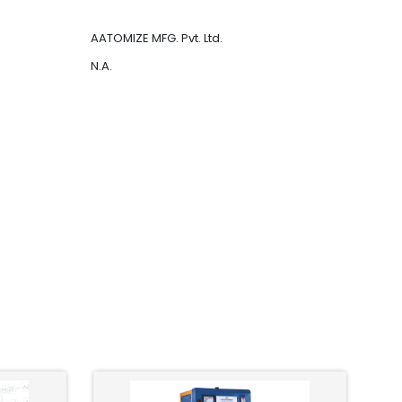
AATOMIZE MFG. Pvt. Ltd.
N.A.