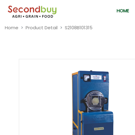
HOME
Home
Product Detail
S2108B101315