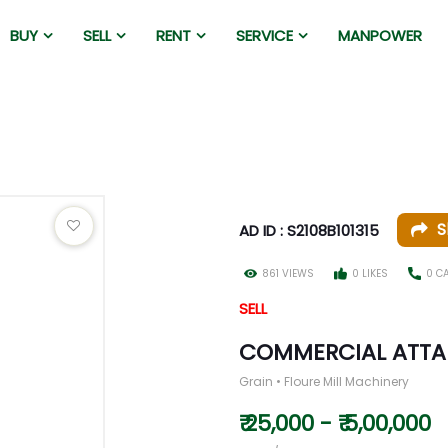
BUY
SELL
RENT
SERVICE
MANPOWER
S
AD ID : S2108B101315
861 VIEWS
0 LIKES
0 C
SELL
COMMERCIAL ATTA
Grain • Floure Mill Machinery
₹ 25,000 - ₹ 5,00,000