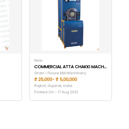
New
COMMERCIAL ATTA CHAKKI MACHINE
Grain • Floure Mill Machinery
₹ 25,000- ₹ 5,00,000
Rajkot, Gujarat, India
Posted On - 17 Aug 2021