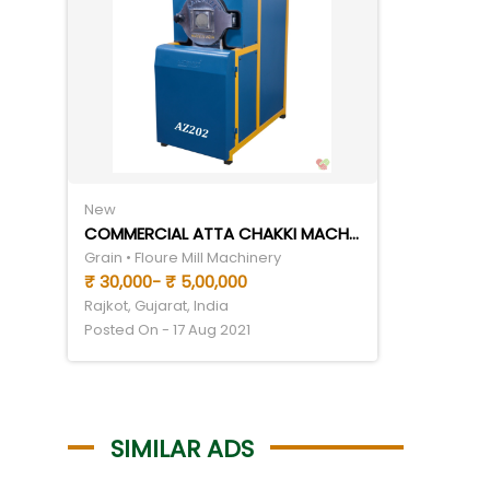
New
COMMERCIAL ATTA CHAKKI MACHINE
Grain • Floure Mill Machinery
₹ 30,000- ₹ 5,00,000
Rajkot, Gujarat, India
Posted On - 17 Aug 2021
SIMILAR ADS