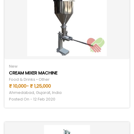
New
CREAM MIXER MACHINE
Food & Drinks • Other
₹ 10,000- ₹ 1,25,000
Ahmedabad, Gujarat, India
Posted On - 12 Feb 2020