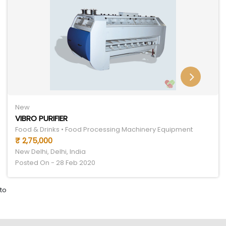
New
VIBRO PURIFIER
Food & Drinks • Food Processing Machinery Equipment
₹ 2,75,000
New Delhi, Delhi, India
Posted On - 28 Feb 2020
to