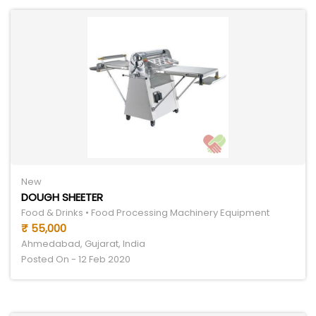
New
DOUGH SHEETER
Food & Drinks • Food Processing Machinery Equipment
₹ 55,000
Ahmedabad, Gujarat, India
Posted On - 12 Feb 2020