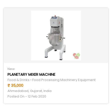
New
PLANETARY MIXER MACHINE
Food & Drinks • Food Processing Machinery Equipment
₹ 35,000
Ahmedabad, Gujarat, India
Posted On - 12 Feb 2020