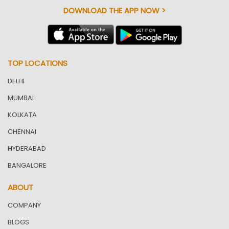
DOWNLOAD THE APP NOW >
TOP LOCATIONS
DELHI
MUMBAI
KOLKATA
CHENNAI
HYDERABAD
BANGALORE
ABOUT
COMPANY
BLOGS