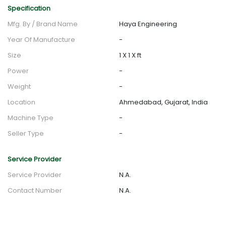
Specification
Mfg. By / Brand Name
Haya Engineering
Year Of Manufacture
-
Size
1 X 1 X ft
Power
-
Weight
-
Location
Ahmedabad, Gujarat, India
Machine Type
-
Seller Type
-
Service Provider
Service Provider
N.A.
Contact Number
N.A.