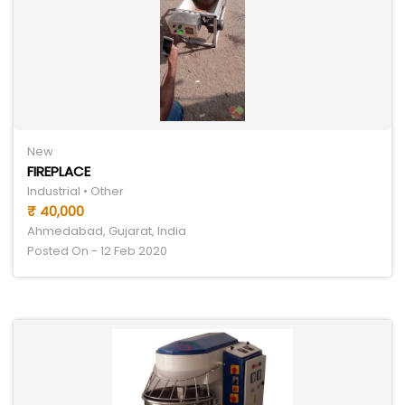
New
FIREPLACE
Industrial • Other
₹ 40,000
Ahmedabad, Gujarat, India
Posted On - 12 Feb 2020