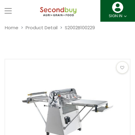
SIGN IN
Home
Product Detail
S2002B100229