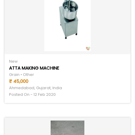
New
ATTA MAKING MACHINE
Grain • Other
₹ 45,000
Ahmedabad, Gujarat, India
Posted On - 12 Feb 2020