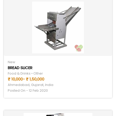
New
BREAD SLICER
Food & Drinks • Other
₹ 10,000- ₹ 1,50,000
Ahmedabad, Gujarat, India
Posted On - 12 Feb 2020