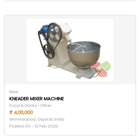
New
KNEADER MIXER MACHINE
Food & Drinks • Other
₹ 4,00,000
Ahmedabad, Gujarat, India
Posted On - 12 Feb 2020