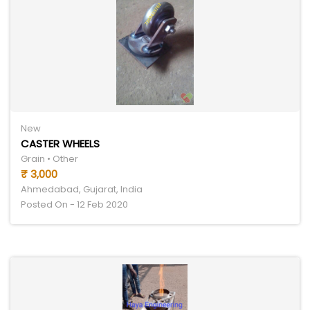
New
CASTER WHEELS
Grain • Other
₹ 3,000
Ahmedabad, Gujarat, India
Posted On - 12 Feb 2020