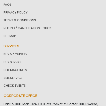
FAQS
PRIVACY POLICY
TERMS & CONDITIONS
REFUND / CANCELLATION POLICY
SITEMAP
SERVICES
BUY MACHINERY
BUY SERVICE
SELL MACHINERY
SELL SERVICE
CHECK EVENTS
CORPORATE OFFICE
Flat No. 103 Block-C2A, HIG Flats Pocket-2, Sector-18B, Dwarka,