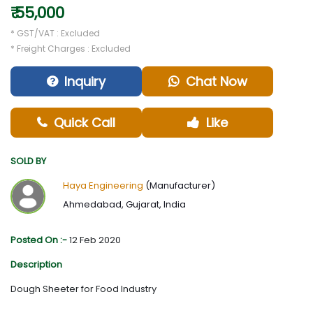
₹ 55,000
* GST/VAT : Excluded
* Freight Charges : Excluded
Inquiry
Chat Now
Quick Call
Like
SOLD BY
Haya Engineering
(Manufacturer)
Ahmedabad, Gujarat, India
Posted On :-
12 Feb 2020
Description
Dough Sheeter for Food Industry