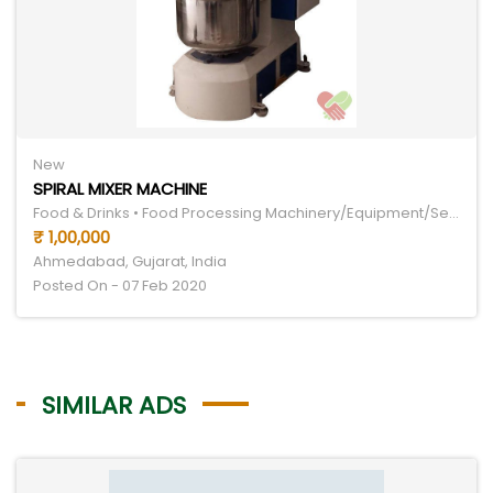
New
SPIRAL MIXER MACHINE
Food & Drinks • Food Processing Machinery/Equipment/Services
₹ 1,00,000
Ahmedabad, Gujarat, India
Posted On - 07 Feb 2020
SIMILAR ADS