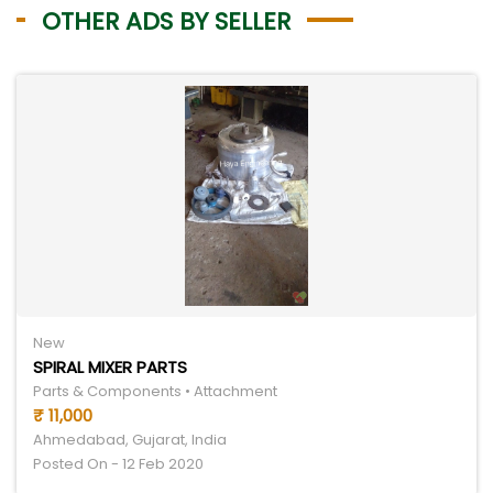
OTHER ADS BY SELLER
New
SPIRAL MIXER PARTS
Parts & Components • Attachment
₹ 11,000
Ahmedabad, Gujarat, India
Posted On - 12 Feb 2020