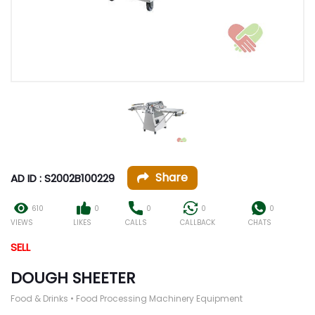
Share
AD ID : S2002B100229
610
0
0
0
0
VIEWS
LIKES
CALLS
CALLBACK
CHATS
SELL
DOUGH SHEETER
Food & Drinks • Food Processing Machinery Equipment