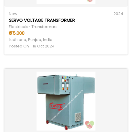
New
2024
SERVO VOLTAGE TRANSFORMER
Electricals • Transformars
₹ 75,000
Ludhiana, Punjab, India
Posted On - 18 Oct 2024