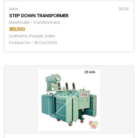
New
2024
STEP DOWN TRANSFORMER
Electricals • Transformars
₹ 29,900
Ludhiana, Punjab, India
Posted On - 18 Oct 2024