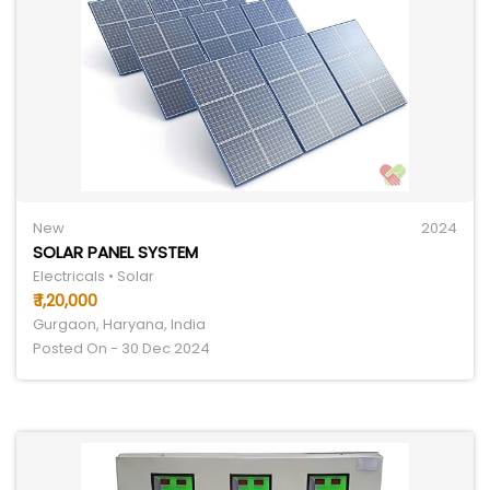
New
2024
SOLAR PANEL SYSTEM
Electricals • Solar
₹ 1,20,000
Gurgaon, Haryana, India
Posted On - 30 Dec 2024