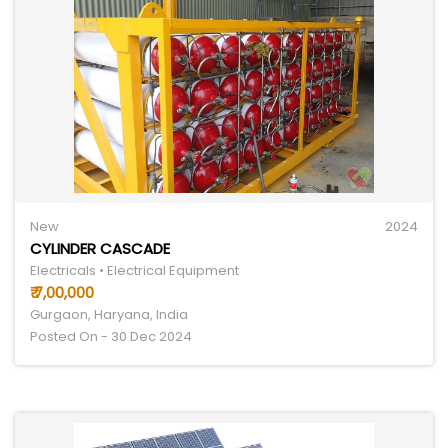
New
2024
CYLINDER CASCADE
Electricals • Electrical Equipment
₹ 7,00,000
Gurgaon, Haryana, India
Posted On - 30 Dec 2024