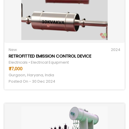
New
2024
RETROFITTED EMISSION CONTROL DEVICE
Electricals • Electrical Equipment
₹ 17,000
Gurgaon, Haryana, India
Posted On - 30 Dec 2024