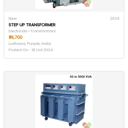
New
2024
STEP UP TRANSFORMER
Electricals • Transformars
₹ 16,700
Ludhiana, Punjab, India
Posted On - 18 Oct 2024