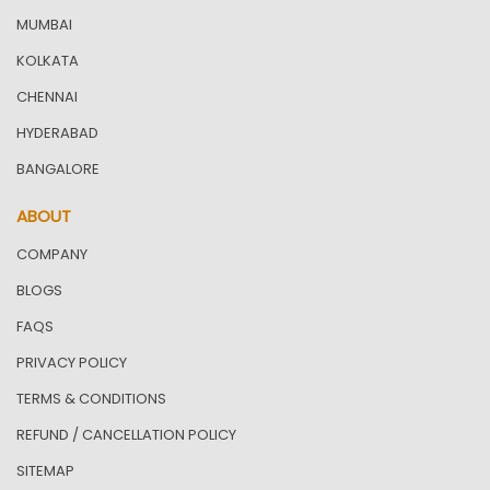
MUMBAI
KOLKATA
CHENNAI
HYDERABAD
BANGALORE
ABOUT
COMPANY
BLOGS
FAQS
PRIVACY POLICY
TERMS & CONDITIONS
REFUND / CANCELLATION POLICY
SITEMAP