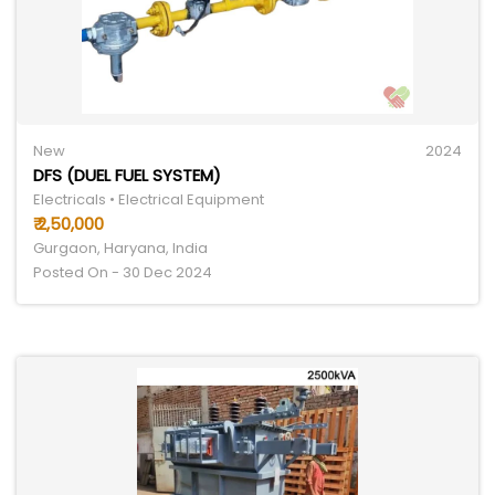
New
2024
DFS (DUEL FUEL SYSTEM)
Electricals • Electrical Equipment
₹ 2,50,000
Gurgaon, Haryana, India
Posted On - 30 Dec 2024