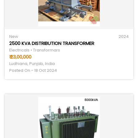
New
2024
2500 KVA DISTRIBUTION TRANSFORMER
Electricals • Transformars
₹ 23,00,000
Ludhiana, Punjab, India
Posted On - 18 Oct 2024