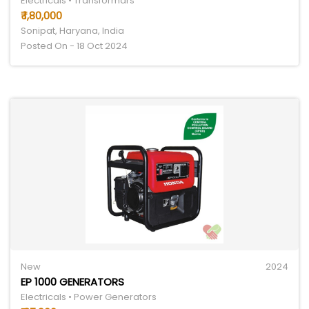
Electricals • Transformars
₹ 1,80,000
Sonipat, Haryana, India
Posted On - 18 Oct 2024
New
2024
EP 1000 GENERATORS
Electricals • Power Generators