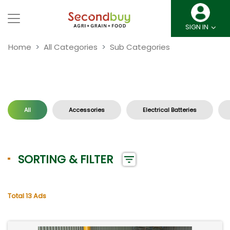
SIGN IN
Home
All Categories
Sub Categories
All
Accessories
Electrical Batteries
SORTING & FILTER
Total 13 Ads