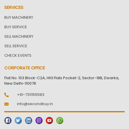
SERVICES
BUY MACHINERY
BUY SERVICE
SELL MACHINERY
SELL SERVICE
CHECK EVENTS
CORPORATE OFFICE
Flat No. 103 Block-C2A, HIG Flats Pocket-2, Sector-18B, Dwarka,
New Delhi-110078
+91-7311155583
info@secondbuy.in