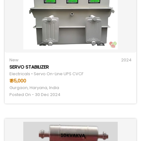
New
2024
SERVO STABILIZER
Electricals • Servo On-Line UPS CVCF
₹ 85,000
Gurgaon, Haryana, India
Posted On - 30 Dec 2024