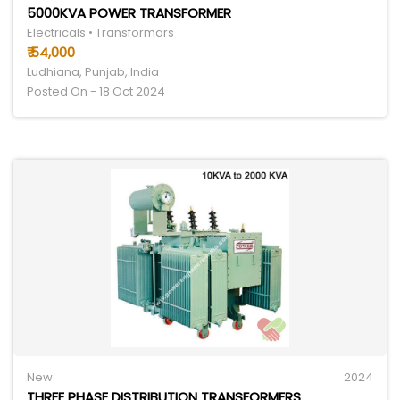
5000KVA POWER TRANSFORMER
Electricals • Transformars
₹ 54,000
Ludhiana, Punjab, India
Posted On - 18 Oct 2024
New
2024
THREE PHASE DISTRIBUTION TRANSFORMERS