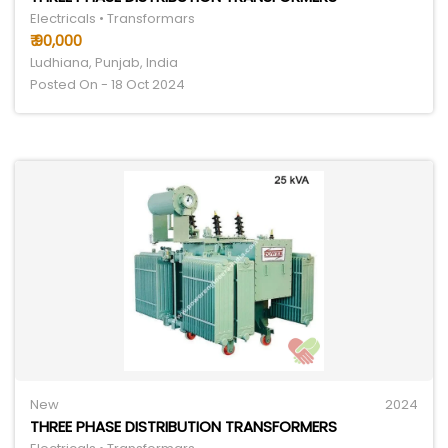
Electricals • Transformars
₹ 90,000
Ludhiana, Punjab, India
Posted On - 18 Oct 2024
New
2024
THREE PHASE DISTRIBUTION TRANSFORMERS