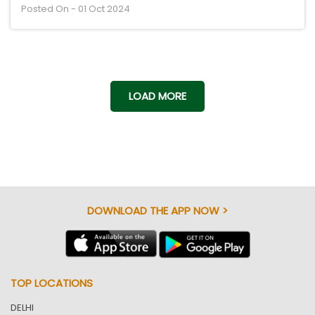
Posted On - 01 Oct 2024
LOAD MORE
DOWNLOAD THE APP NOW >
TOP LOCATIONS
DELHI