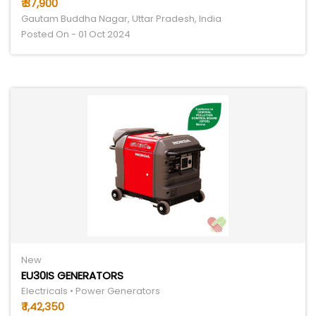
₹ 37,900
Gautam Buddha Nagar, Uttar Pradesh, India
Posted On - 01 Oct 2024
New
EU30IS GENERATORS
Electricals • Power Generators
₹ 1,42,350