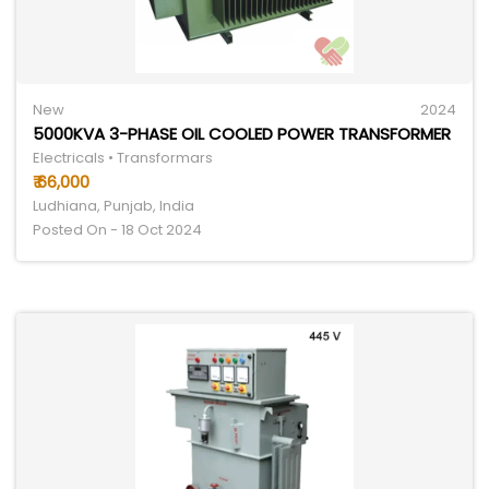
New
2024
5000KVA 3-PHASE OIL COOLED POWER TRANSFORMER
Electricals • Transformars
₹ 66,000
Ludhiana, Punjab, India
Posted On - 18 Oct 2024