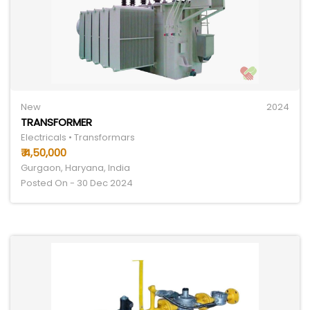
New
2024
TRANSFORMER
Electricals • Transformars
₹ 4,50,000
Gurgaon, Haryana, India
Posted On - 30 Dec 2024