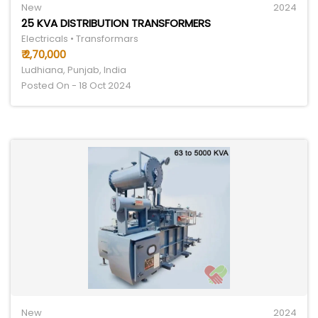
New
2024
25 KVA DISTRIBUTION TRANSFORMERS
Electricals • Transformars
₹ 2,70,000
Ludhiana, Punjab, India
Posted On - 18 Oct 2024
New
2024