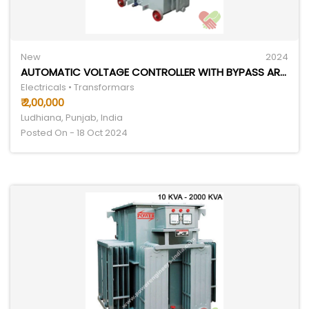
New
2024
AUTOMATIC VOLTAGE CONTROLLER WITH BYPASS ARRANGEMENT
Electricals • Transformars
₹ 2,00,000
Ludhiana, Punjab, India
Posted On - 18 Oct 2024