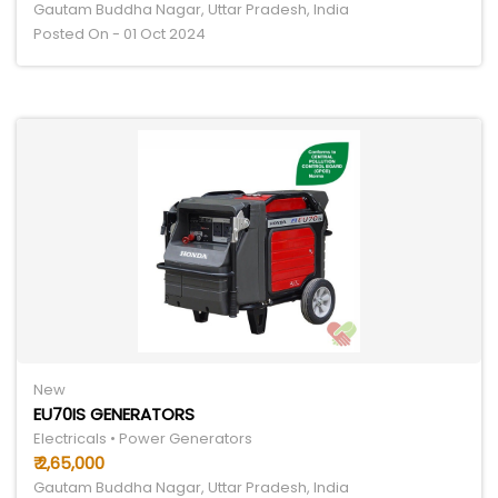
Gautam Buddha Nagar, Uttar Pradesh, India
Posted On - 01 Oct 2024
New
EU70IS GENERATORS
Electricals • Power Generators
₹ 2,65,000
Gautam Buddha Nagar, Uttar Pradesh, India