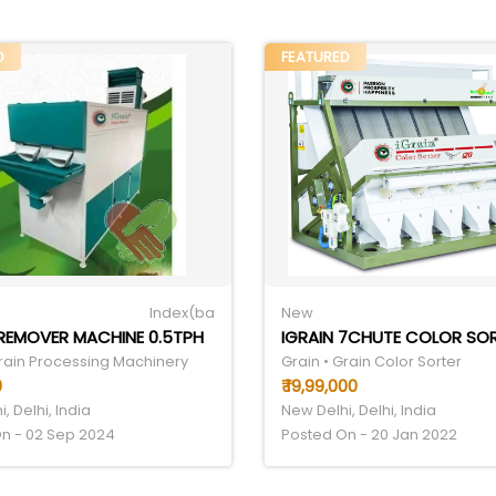
D
FEATURED
Index(ba
New
REMOVER MACHINE 0.5TPH
Grain Processing Machinery
Grain • Grain Color Sorter
0
₹ 19,99,000
, Delhi, India
New Delhi, Delhi, India
n - 02 Sep 2024
Posted On - 20 Jan 2022