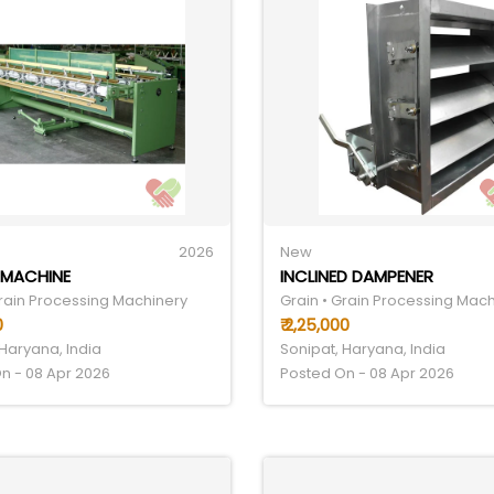
2026
New
 MACHINE
INCLINED DAMPENER
Grain Processing Machinery
Grain • Grain Processing Mac
0
₹ 2,25,000
 Haryana, India
Sonipat, Haryana, India
n - 08 Apr 2026
Posted On - 08 Apr 2026