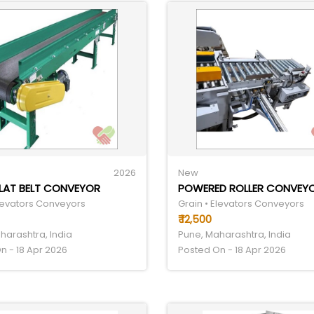
2026
New
FLAT BELT CONVEYOR
Elevators Conveyors
Grain • Elevators Conveyors
₹ 12,500
harashtra, India
Pune, Maharashtra, India
n - 18 Apr 2026
Posted On - 18 Apr 2026