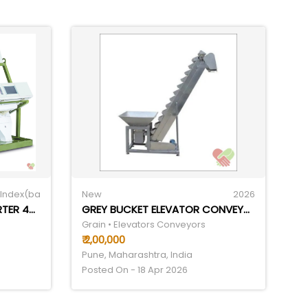
Index(ba
New
2026
IGRAIN 7CHUTE COLOR SORTER 4THP
GREY BUCKET ELEVATOR CONVEYOR
Grain • Elevators Conveyors
₹ 2,00,000
Pune, Maharashtra, India
Posted On - 18 Apr 2026