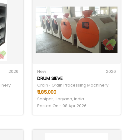
2026
New
2026
DRUM SIEVE
hinery
Grain • Grain Processing Machinery
₹ 1,85,000
Sonipat, Haryana, India
Posted On - 08 Apr 2026