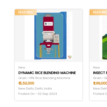
FEATURED
FEATURE
New
New
DYNAMIC RICE BLENDING MACHINE
INSECT 
Grain • FRK Rice Blending Machine
Grain • 
₹ 5,50,000
₹ 1,99,00
New Delhi, Delhi, India
New Delhi
Posted On - 02 Sep 2024
Posted O