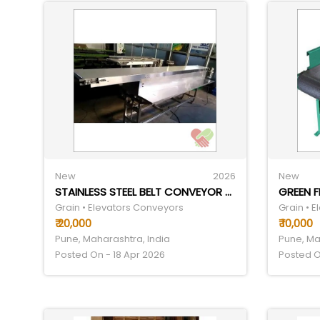
New
2026
New
STAINLESS STEEL BELT CONVEYOR - SPEED RANGE 0-15, VOLTAGE 220V | INDUSTRIAL USAGE, SILVER FINISH, 1-YEAR WARRANTY
GREEN 
Grain • Elevators Conveyors
Grain • 
₹ 20,000
₹ 10,000
Pune, Maharashtra, India
Pune, Ma
Posted On - 18 Apr 2026
Posted O