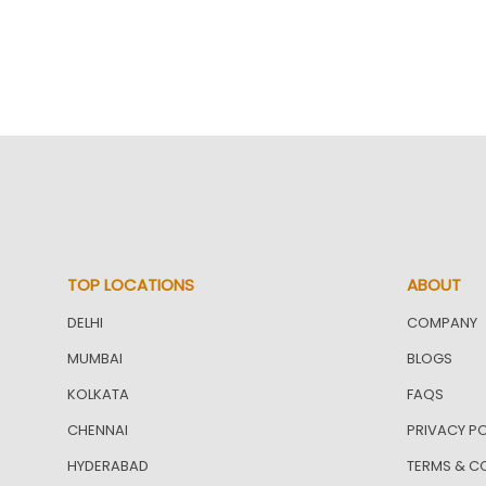
TOP LOCATIONS
ABOUT
DELHI
COMPANY
MUMBAI
BLOGS
KOLKATA
FAQS
CHENNAI
PRIVACY PO
HYDERABAD
TERMS & C