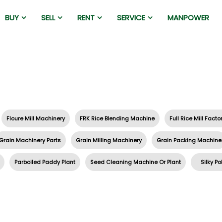
BUY
SELL
RENT
SERVICE
MANPOWER
Floure Mill Machinery
FRK Rice Blending Machine
Full Rice Mill Facto
Grain Machinery Parts
Grain Milling Machinery
Grain Packing Machine
Parboiled Paddy Plant
Seed Cleaning Machine Or Plant
Silky Po