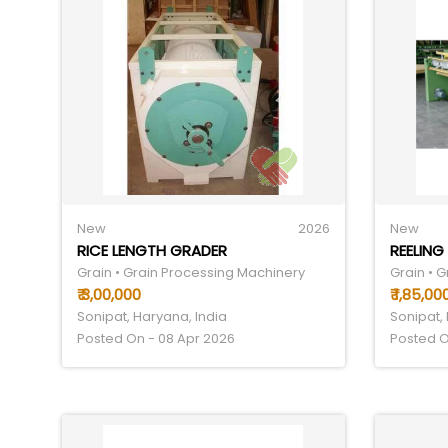
New
2026
New
RICE LENGTH GRADER
REELING
Grain • Grain Processing Machinery
Grain • 
₹ 3,00,000
₹ 1,85,00
Sonipat, Haryana, India
Sonipat,
Posted On - 08 Apr 2026
Posted O