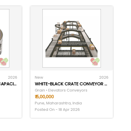
2026
New
2026
FLEXIBLE CONVEYOR LOAD CAPACITY: 40 KILOGRAMS (KG)
WHITE-BLACK CRATE CONVEYOR SYSTEM
Grain • Elevators Conveyors
₹ 5,00,000
Pune, Maharashtra, India
Posted On - 18 Apr 2026