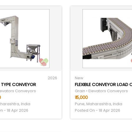
2026
New
Z TYPE CONVEYOR
Elevators Conveyors
Grain • Elevators Conveyors
0
₹ 5,000
harashtra, India
Pune, Maharashtra, India
n - 18 Apr 2026
Posted On - 18 Apr 2026