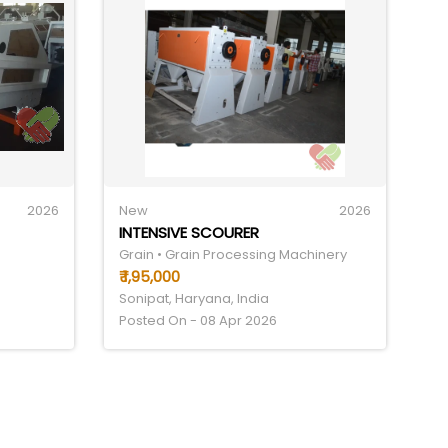
2026
New
2026
INTENSIVE SCOURER
Grain • Grain Processing Machinery
₹ 1,95,000
Sonipat, Haryana, India
Posted On - 08 Apr 2026