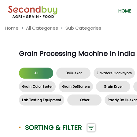
HOME
Home
All Categories
Sub Categories
Grain Processing Machine In India
All
DeHusker
Elevators Conveyors
Grain Color Sorter
Grain DeStoners
Grain Dryer
Lab Testing Equipment
Other
Paddy De Husker
SORTING & FILTER