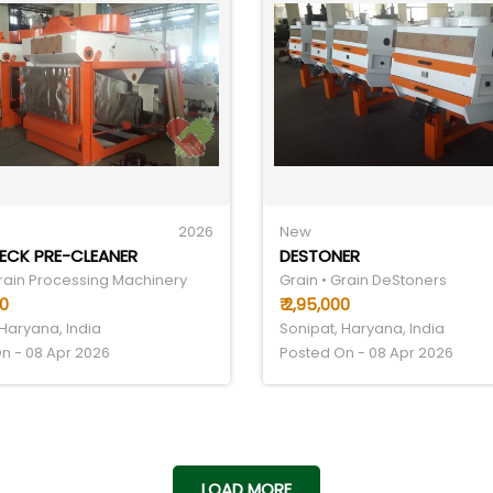
2026
New
DECK PRE-CLEANER
DESTONER
Grain Processing Machinery
Grain • Grain DeStoners
00
₹ 2,95,000
 Haryana, India
Sonipat, Haryana, India
n - 08 Apr 2026
Posted On - 08 Apr 2026
LOAD MORE