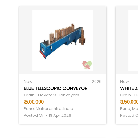
New
2026
New
BLUE TELESCOPIC CONVEYOR
WHITE 
Grain • Elevators Conveyors
Grain • 
₹ 5,00,000
₹ 1,50,00
Pune, Maharashtra, India
Pune, Ma
Posted On - 18 Apr 2026
Posted O