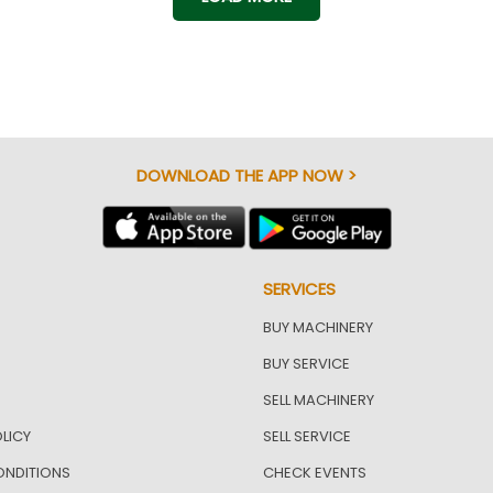
DOWNLOAD THE APP NOW >
SERVICES
BUY MACHINERY
BUY SERVICE
SELL MACHINERY
LICY
SELL SERVICE
ONDITIONS
CHECK EVENTS