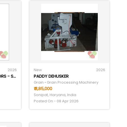
2026
New
2026
POWERED ROLLER CONVEYORS - STAINLESS STEEL, LENGTH 40-60 FEET, WIDTH 150-300 MM | SEMI-AUTOMATIC OPERATION, LOAD CAPACITY 50-100 KG, ENERGY EFFICIENT DESIGN, DURABLE & LOW MAINTENANCE
PADDY DEHUSKER
Grain • Grain Processing Machinery
₹ 3,85,000
Sonipat, Haryana, India
Posted On - 08 Apr 2026