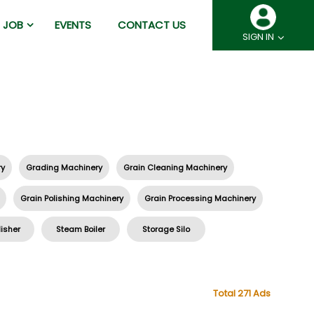
JOB
EVENTS
CONTACT US
SIGN IN
ry
Grading Machinery
Grain Cleaning Machinery
Grain Polishing Machinery
Grain Processing Machinery
lisher
Steam Boiler
Storage Silo
Total 271 Ads