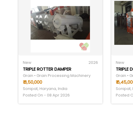
New
2026
New
TRIPLE ROTTER DAMPER
TRIPLE 
Grain • Grain Processing Machinery
Grain • 
₹ 3,50,000
₹ 6,45,0
Sonipat, Haryana, India
Sonipat,
Posted On - 08 Apr 2026
Posted O