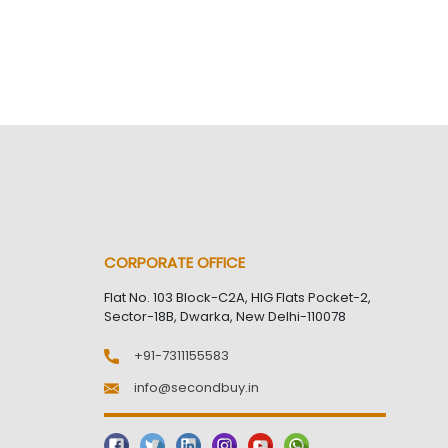
CORPORATE OFFICE
Flat No. 103 Block-C2A, HIG Flats Pocket-2,
Sector-18B, Dwarka, New Delhi-110078
+91-7311155583
info@secondbuy.in