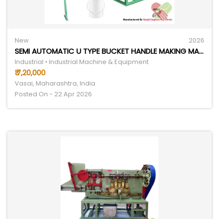
New
2026
SEMI AUTOMATIC U TYPE BUCKET HANDLE MAKING MACHINE
Industrial • Industrial Machine & Equipment
₹ 7,20,000
Vasai, Maharashtra, India
Posted On - 22 Apr 2026