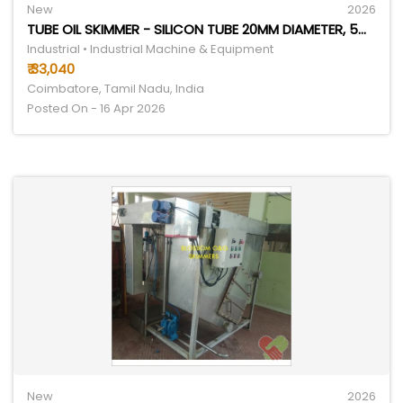
New
2026
TUBE OIL SKIMMER - SILICON TUBE 20MM DIAMETER, 5M LENGTH | ADJUSTABLE PTFE SCRAPERS, EFFICIENT OIL REMOVAL SYSTEM
Industrial • Industrial Machine & Equipment
₹ 33,040
Coimbatore, Tamil Nadu, India
Posted On - 16 Apr 2026
New
2026