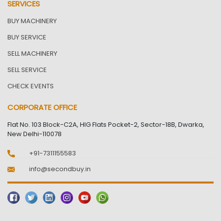
SERVICES
BUY MACHINERY
BUY SERVICE
SELL MACHINERY
SELL SERVICE
CHECK EVENTS
CORPORATE OFFICE
Flat No. 103 Block-C2A, HIG Flats Pocket-2, Sector-18B, Dwarka,
New Delhi-110078
+91-7311155583
info@secondbuy.in