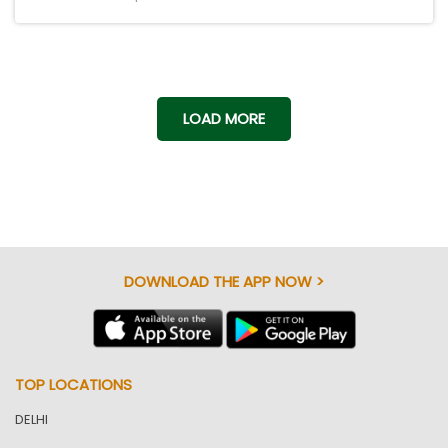
LOAD MORE
DOWNLOAD THE APP NOW >
TOP LOCATIONS
DELHI