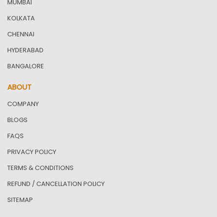
MUMBAI
KOLKATA
CHENNAI
HYDERABAD
BANGALORE
ABOUT
COMPANY
BLOGS
FAQS
PRIVACY POLICY
TERMS & CONDITIONS
REFUND / CANCELLATION POLICY
SITEMAP