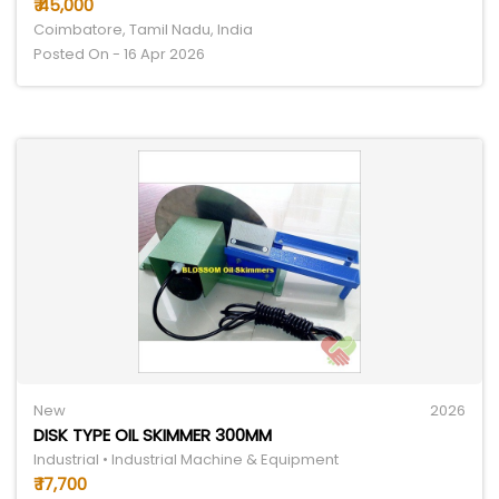
₹ 45,000
Coimbatore, Tamil Nadu, India
Posted On - 16 Apr 2026
New
2026
DISK TYPE OIL SKIMMER 300MM
Industrial • Industrial Machine & Equipment
₹ 17,700