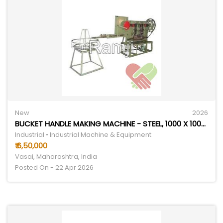
New
2026
BUCKET HANDLE MAKING MACHINE - STEEL, 1000 X 1000 X 1500 MM | ELECTRIC, 1000 PCS/HOUR CAPACITY, 220V, 1-YEAR WARRANTY
Industrial • Industrial Machine & Equipment
₹ 6,50,000
Vasai, Maharashtra, India
Posted On - 22 Apr 2026