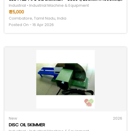
Industrial • Industrial Machine & Equipment
₹ 25,000
Coimbatore, Tamil Nadu, India
Posted On - 16 Apr 2026
New
2026
DISC OIL SKIMMER