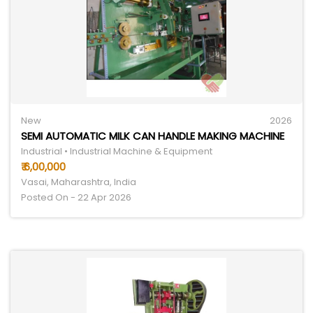
New
2026
SEMI AUTOMATIC MILK CAN HANDLE MAKING MACHINE
Industrial • Industrial Machine & Equipment
₹ 6,00,000
Vasai, Maharashtra, India
Posted On - 22 Apr 2026