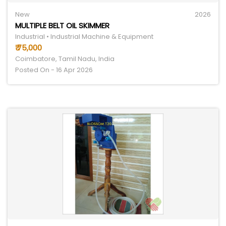
New
2026
MULTIPLE BELT OIL SKIMMER
Industrial • Industrial Machine & Equipment
₹ 75,000
Coimbatore, Tamil Nadu, India
Posted On - 16 Apr 2026