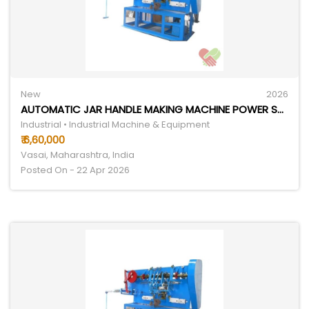
New
2026
AUTOMATIC JAR HANDLE MAKING MACHINE POWER SOURCE: ELECTRICITY
Industrial • Industrial Machine & Equipment
₹ 6,60,000
Vasai, Maharashtra, India
Posted On - 22 Apr 2026