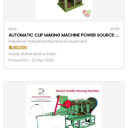
New
2026
AUTOMATIC CLIP MAKING MACHINE POWER SOURCE: ELECTRICITY
Industrial • Industrial Machine & Equipment
₹ 6,60,000
Vasai, Maharashtra, India
Posted On - 22 Apr 2026