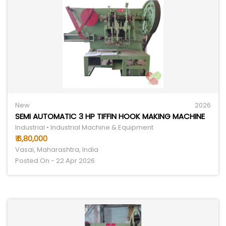
New
2026
SEMI AUTOMATIC 3 HP TIFFIN HOOK MAKING MACHINE
Industrial • Industrial Machine & Equipment
₹ 6,80,000
Vasai, Maharashtra, India
Posted On - 22 Apr 2026