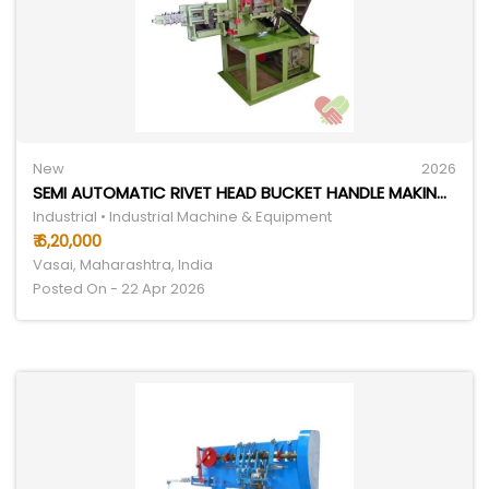
New
2026
SEMI AUTOMATIC RIVET HEAD BUCKET HANDLE MAKING MACHINE
Industrial • Industrial Machine & Equipment
₹ 6,20,000
Vasai, Maharashtra, India
Posted On - 22 Apr 2026