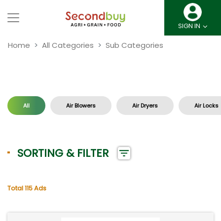
SIGN IN
Home
All Categories
Sub Categories
All
Air Blowers
Air Dryers
Air Locks
SORTING & FILTER
Total 115 Ads