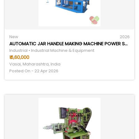
New
2026
AUTOMATIC JAR HANDLE MAKING MACHINE POWER SOURCE: ELECTRICITY
Industrial • Industrial Machine & Equipment
₹ 6,60,000
Vasai, Maharashtra, India
Posted On - 22 Apr 2026