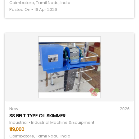
Coimbatore, Tamil Nadu, India
Posted On - 16 Apr 2026
New
2026
SS BELT TYPE OIL SKIMMER
Industrial • Industrial Machine & Equipment
₹ 19,000
Coimbatore, Tamil Nadu, India