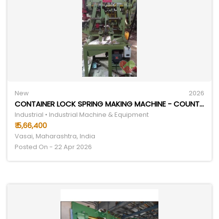
New
2026
CONTAINER LOCK SPRING MAKING MACHINE - COUNTRY OF ORIGIN: INDIA
Industrial • Industrial Machine & Equipment
₹ 5,66,400
Vasai, Maharashtra, India
Posted On - 22 Apr 2026