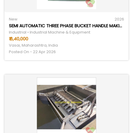
New
2026
SEMI AUTOMATIC THREE PHASE BUCKET HANDLE MAKING MACHINE
Industrial • Industrial Machine & Equipment
₹ 6,40,000
Vasai, Maharashtra, India
Posted On - 22 Apr 2026