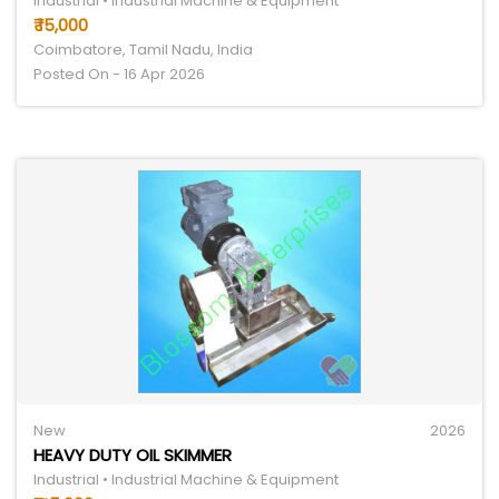
Industrial • Industrial Machine & Equipment
₹ 15,000
Coimbatore, Tamil Nadu, India
Posted On - 16 Apr 2026
New
2026
HEAVY DUTY OIL SKIMMER
Industrial • Industrial Machine & Equipment