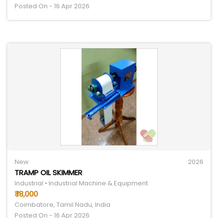
Posted On - 16 Apr 2026
New
2026
TRAMP OIL SKIMMER
Industrial • Industrial Machine & Equipment
₹ 18,000
Coimbatore, Tamil Nadu, India
Posted On - 16 Apr 2026