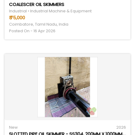
COALESCER OIL SKIMMERS
Industrial • Industrial Machine & Equipment
₹ 75,000
Coimbatore, Tamil Nadu, India
Posted On - 16 Apr 2026
New
2026
SLOTTED PIPE OIL SKIMMER - SS304, 200MM X 1000MM, SLOT WIDTH 75MM, 50LPH OIL REMOVAL RATE | MANUAL OPERATION, CHAIN SPROCKET DRIVE MECHANISM