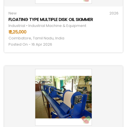
New
2026
FLOATING TYPE MULTIPLE DISK OIL SKIMMER
Industrial • Industrial Machine & Equipment
₹ 2,25,000
Coimbatore, Tamil Nadu, India
Posted On - 16 Apr 2026