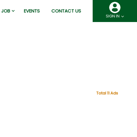
JOB
EVENTS
CONTACT US
SIGN IN
Total 11 Ads