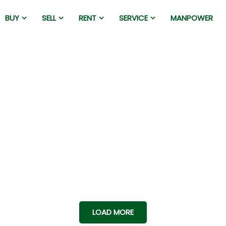
BUY
SELL
RENT
SERVICE
MANPOWER
LOAD MORE