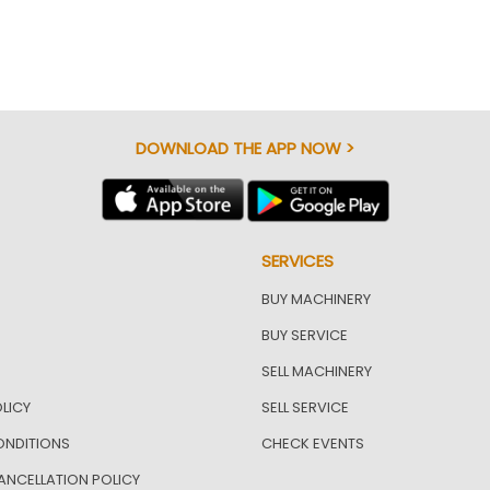
DOWNLOAD THE APP NOW >
SERVICES
BUY MACHINERY
BUY SERVICE
SELL MACHINERY
LICY
SELL SERVICE
ONDITIONS
CHECK EVENTS
ANCELLATION POLICY