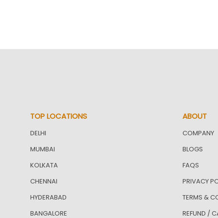
TOP LOCATIONS
ABOUT
DELHI
COMPANY
MUMBAI
BLOGS
KOLKATA
FAQS
CHENNAI
PRIVACY PO
HYDERABAD
TERMS & C
BANGALORE
REFUND / C