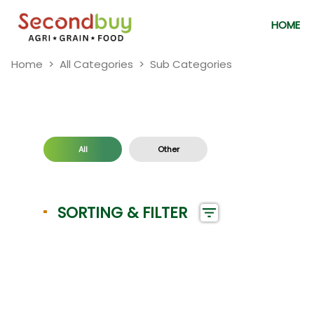
HOME
Home
All Categories
Sub Categories
All
Other
SORTING & FILTER