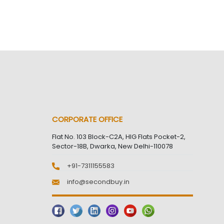
CORPORATE OFFICE
Flat No. 103 Block-C2A, HIG Flats Pocket-2,
Sector-18B, Dwarka, New Delhi-110078
+91-7311155583
info@secondbuy.in