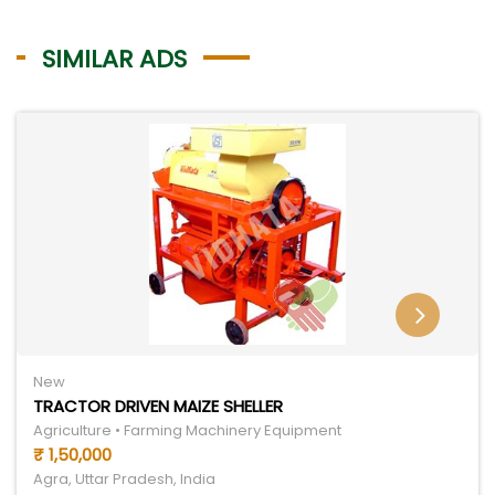
SIMILAR ADS
New
TRACTOR DRIVEN MAIZE SHELLER
Agriculture • Farming Machinery Equipment
₹ 1,50,000
Agra, Uttar Pradesh, India