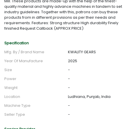
Mill. These products are made-up with the help of the finest-
quality material and highly advance machines in tandem to set
industry guidelines. Together with this, patrons can buy these
products from in different provisions as per their needs and
requirements. Features: Strong structure High durability Finely
finished Request Callback (APPROX PRICE)
Specification
Mfg. By / Brand Name
KWALITY GEARS
Year Of Manufacture
2025
Size
-
Power
-
Weight
-
Location
Ludhiana, Punjab, India
Machine Type
-
Seller Type
-