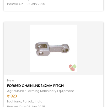
Posted On - 06 Jan 2025
New
FORGED CHAIN LINK 142MM PITCH
Agriculture • Farming Machinery Equipment
₹ 320
Ludhiana, Punjab, India
Posted On - 06 Jan 2025