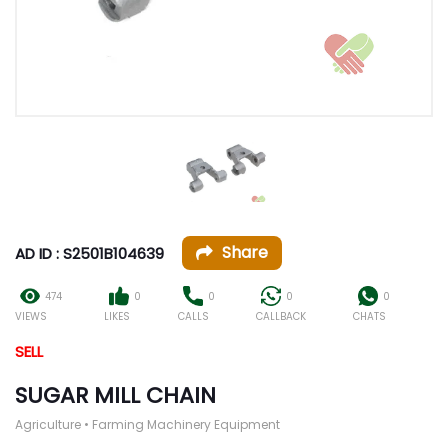
Share
AD ID : S2501B104639
474
0
0
0
0
VIEWS
LIKES
CALLS
CALLBACK
CHATS
SELL
SUGAR MILL CHAIN
Agriculture • Farming Machinery Equipment