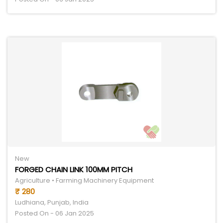
New
FORGED CHAIN LINK 100MM PITCH
Agriculture • Farming Machinery Equipment
₹ 280
Ludhiana, Punjab, India
Posted On - 06 Jan 2025