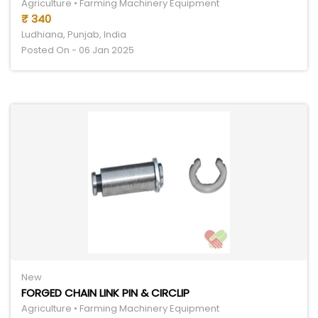
Agriculture • Farming Machinery Equipment
₹ 340
Ludhiana, Punjab, India
Posted On - 06 Jan 2025
New
FORGED CHAIN LINK PIN & CIRCLIP
Agriculture • Farming Machinery Equipment