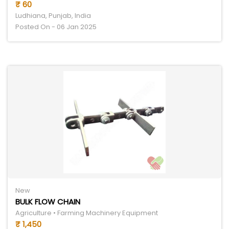
₹ 60
Ludhiana, Punjab, India
Posted On - 06 Jan 2025
New
BULK FLOW CHAIN
Agriculture • Farming Machinery Equipment
₹ 1,450