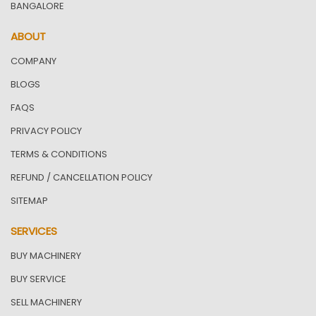
BANGALORE
ABOUT
COMPANY
BLOGS
FAQS
PRIVACY POLICY
TERMS & CONDITIONS
REFUND / CANCELLATION POLICY
SITEMAP
SERVICES
BUY MACHINERY
BUY SERVICE
SELL MACHINERY