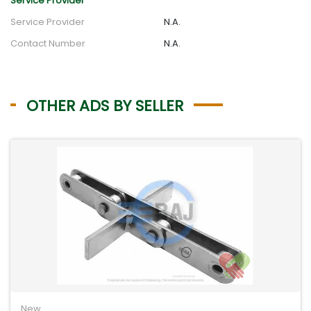
Service Provider
Service Provider
N.A.
Contact Number
N.A.
OTHER ADS BY SELLER
New