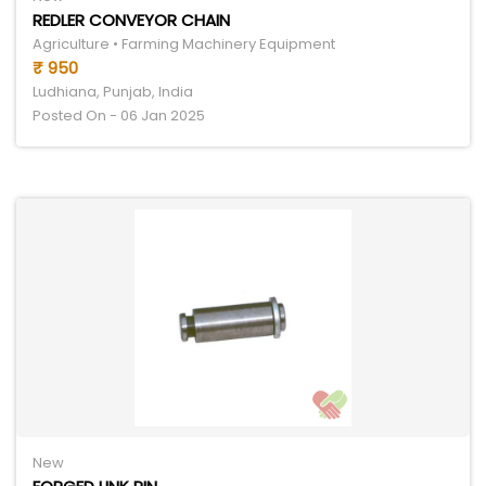
REDLER CONVEYOR CHAIN
Agriculture • Farming Machinery Equipment
₹ 950
Ludhiana, Punjab, India
Posted On - 06 Jan 2025
New