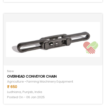
New
OVERHEAD CONVEYOR CHAIN
Agriculture • Farming Machinery Equipment
₹ 650
Ludhiana, Punjab, India
Posted On - 06 Jan 2025