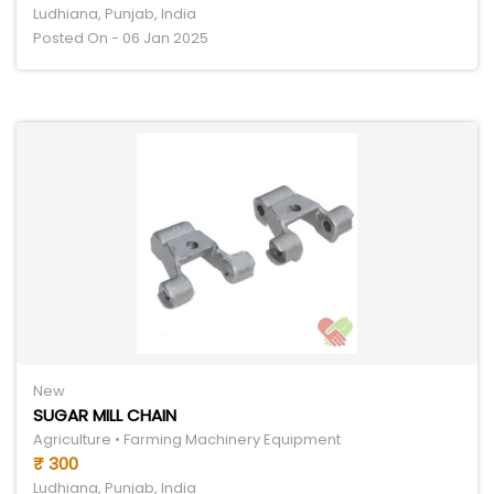
Ludhiana, Punjab, India
Posted On - 06 Jan 2025
New
SUGAR MILL CHAIN
Agriculture • Farming Machinery Equipment
₹ 300
Ludhiana, Punjab, India