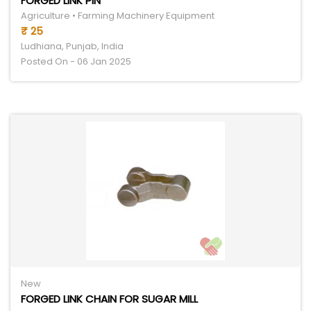
FORGED LINK PIN
Agriculture • Farming Machinery Equipment
₹ 25
Ludhiana, Punjab, India
Posted On - 06 Jan 2025
New
FORGED LINK CHAIN FOR SUGAR MILL