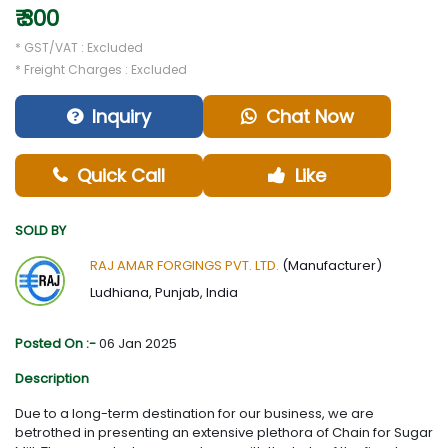
₹ 300
* GST/VAT : Excluded
* Freight Charges : Excluded
Inquiry
Chat Now
Quick Call
Like
SOLD BY
RAJ AMAR FORGINGS PVT. LTD.
(Manufacturer)
Ludhiana, Punjab, India
Posted On :-
06 Jan 2025
Description
Due to a long-term destination for our business, we are
betrothed in presenting an extensive plethora of Chain for Sugar