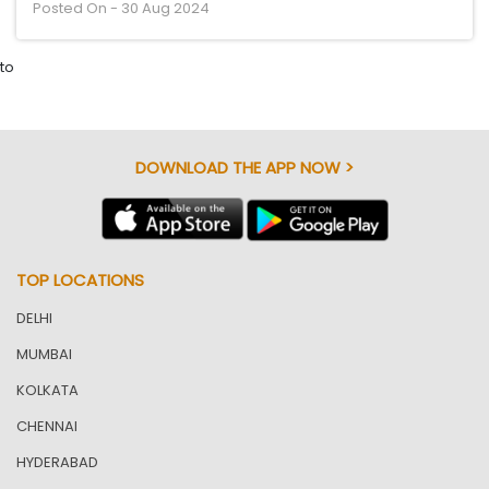
Posted On - 30 Aug 2024
to
DOWNLOAD THE APP NOW >
TOP LOCATIONS
DELHI
MUMBAI
KOLKATA
CHENNAI
HYDERABAD