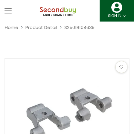
SIGN IN
Home
Product Detail
S2501B104639