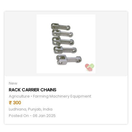
New
RACK CARRIER CHAINS
Agriculture • Farming Machinery Equipment
₹ 300
Ludhiana, Punjab, India
Posted On - 06 Jan 2025