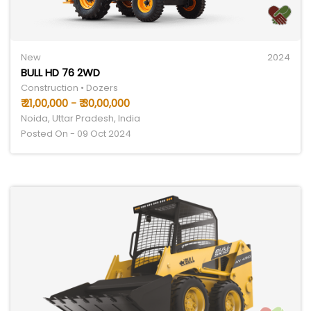
New
2024
BULL HD 76 2WD
Construction • Dozers
₹ 21,00,000 - ₹ 30,00,000
Noida, Uttar Pradesh, India
Posted On - 09 Oct 2024