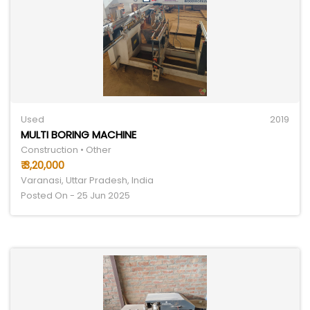
Used
2019
MULTI BORING MACHINE
Construction • Other
₹ 3,20,000
Varanasi, Uttar Pradesh, India
Posted On - 25 Jun 2025