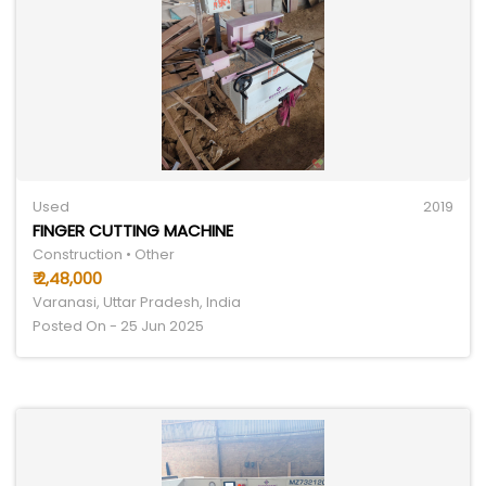
Used
2019
FINGER CUTTING MACHINE
Construction • Other
₹ 2,48,000
Varanasi, Uttar Pradesh, India
Posted On - 25 Jun 2025