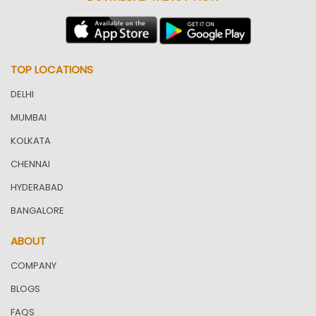
TOP LOCATIONS
DELHI
MUMBAI
KOLKATA
CHENNAI
HYDERABAD
BANGALORE
ABOUT
COMPANY
BLOGS
FAQS