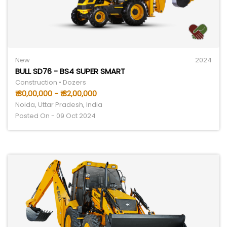
New
2024
BULL SD76 - BS4 SUPER SMART
Construction • Dozers
₹ 30,00,000 - ₹ 32,00,000
Noida, Uttar Pradesh, India
Posted On - 09 Oct 2024