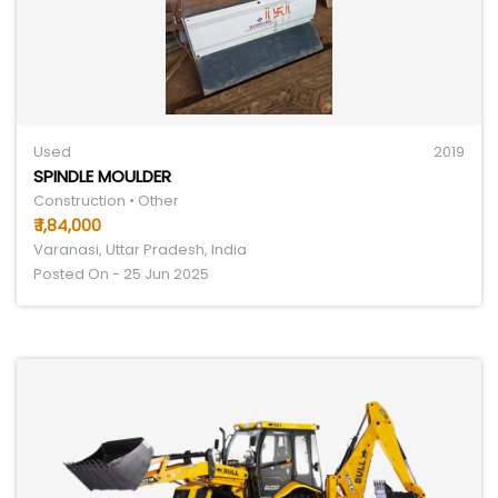
Used
2019
SPINDLE MOULDER
Construction • Other
₹ 1,84,000
Varanasi, Uttar Pradesh, India
Posted On - 25 Jun 2025