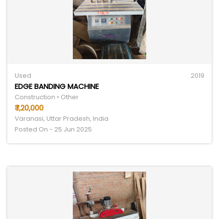
Used
2019
EDGE BANDING MACHINE
Construction • Other
₹ 1,20,000
Varanasi, Uttar Pradesh, India
Posted On - 25 Jun 2025