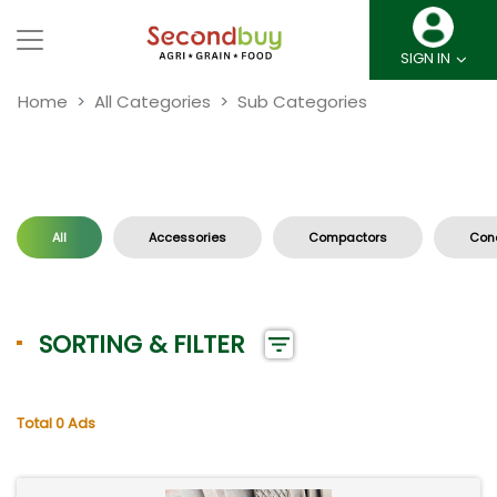
SIGN IN
Home
All Categories
Sub Categories
All
Accessories
Compactors
Conc
SORTING & FILTER
Total 0 Ads