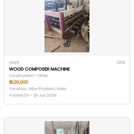
Used
2019
WOOD COMPOSER MACHINE
Construction • Other
₹ 6,00,000
Varanasi, Uttar Pradesh, India
Posted On - 25 Jun 2025