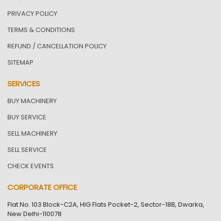
PRIVACY POLICY
TERMS & CONDITIONS
REFUND / CANCELLATION POLICY
SITEMAP
SERVICES
BUY MACHINERY
BUY SERVICE
SELL MACHINERY
SELL SERVICE
CHECK EVENTS
CORPORATE OFFICE
Flat No. 103 Block-C2A, HIG Flats Pocket-2, Sector-18B, Dwarka,
New Delhi-110078