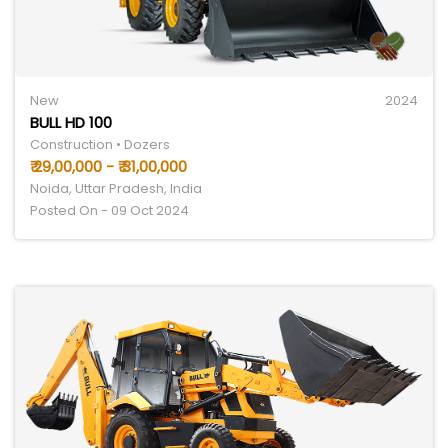
New
2024
BULL HD 100
Construction • Dozers
₹ 29,00,000 - ₹ 31,00,000
Noida, Uttar Pradesh, India
Posted On - 09 Oct 2024