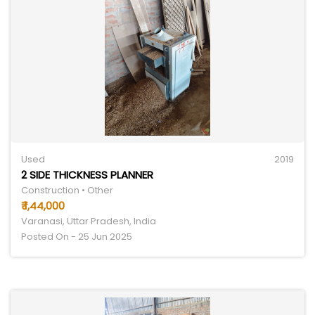
Used
2019
2 SIDE THICKNESS PLANNER
Construction • Other
₹ 1,44,000
Varanasi, Uttar Pradesh, India
Posted On - 25 Jun 2025