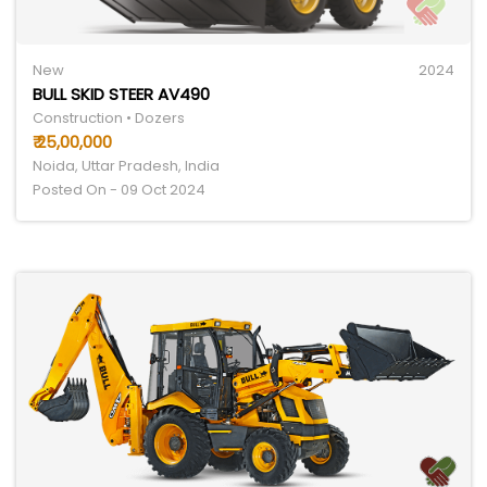
New
2024
BULL SKID STEER AV490
Construction • Dozers
₹ 25,00,000
Noida, Uttar Pradesh, India
Posted On - 09 Oct 2024