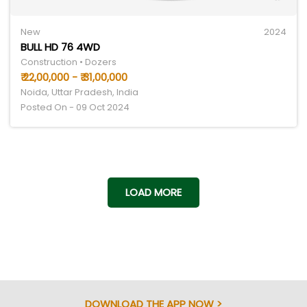
New
2024
BULL HD 76 4WD
Construction • Dozers
₹ 22,00,000 - ₹ 31,00,000
Noida, Uttar Pradesh, India
Posted On - 09 Oct 2024
LOAD MORE
DOWNLOAD THE APP NOW >