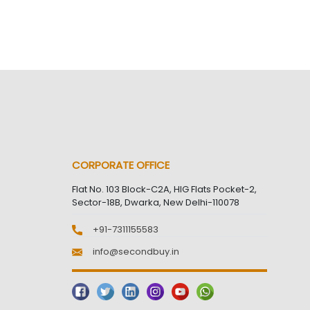
CORPORATE OFFICE
Flat No. 103 Block-C2A, HIG Flats Pocket-2,
Sector-18B, Dwarka, New Delhi-110078
+91-7311155583
info@secondbuy.in