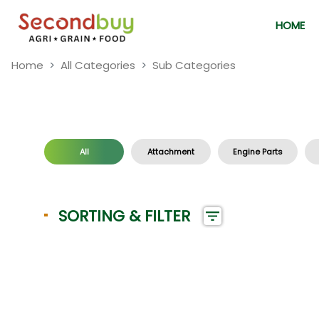
HOME
Home
All Categories
Sub Categories
All
Attachment
Engine Parts
SORTING & FILTER