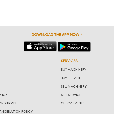
DOWNLOAD THE APP NOW >
SERVICES
BUY MACHINERY
BUY SERVICE
SELL MACHINERY
LICY
SELL SERVICE
ONDITIONS
CHECK EVENTS
ANCELLATION POLICY