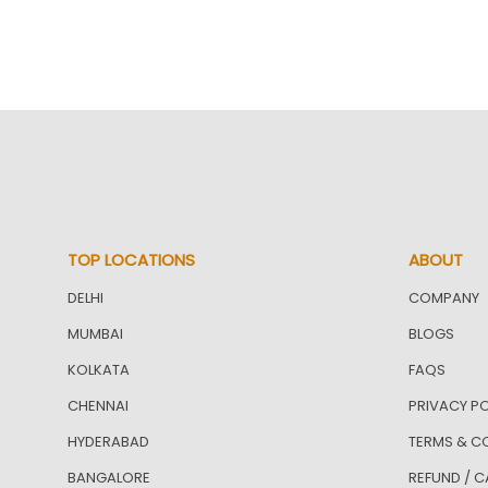
TOP LOCATIONS
ABOUT
DELHI
COMPANY
MUMBAI
BLOGS
KOLKATA
FAQS
CHENNAI
PRIVACY PO
HYDERABAD
TERMS & C
BANGALORE
REFUND / C