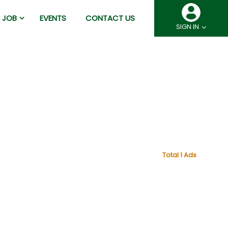
JOB
EVENTS
CONTACT US
SIGN IN
Total 1 Ads