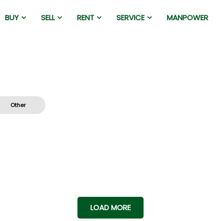
BUY
SELL
RENT
SERVICE
MANPOWER
Other
LOAD MORE